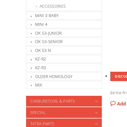
ACCESSORIES
MINI 3 BABY
MINI 4
OK S3-JUNIOR
OK S3-SENIOR
OK S3 N
KZ-R2
KZ-R3
OLDER HOMOLOGY
DISCU
MIX
Be the fir
CARBURETORS & PARTS
Add
SPECIAL
TATRA PARTS