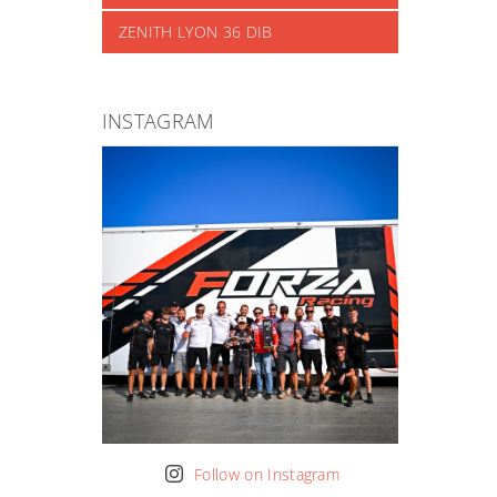
ZENITH LYON 36 DIB
INSTAGRAM
Follow on Instagram