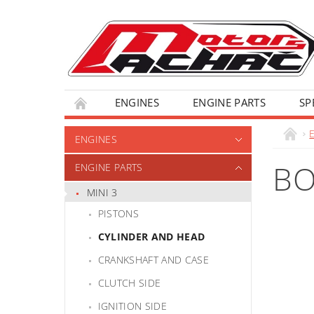
ENGINES
ENGINE PARTS
SP
ENGINES
BO
ENGINE PARTS
MINI 3
PISTONS
CYLINDER AND HEAD
CRANKSHAFT AND CASE
CLUTCH SIDE
IGNITION SIDE