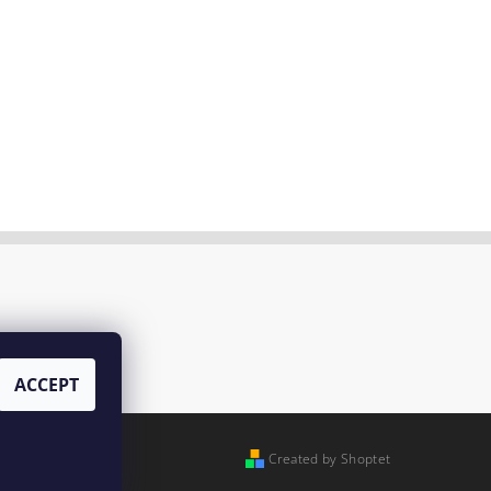
ACCEPT
Created by Shoptet