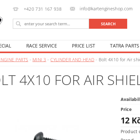
info@kartengineshop.com
+420 731 167 938
ECIAL
RACE SERVICE
PRICE LIST
TATRA PARTS
ENGINE PARTS
MINI 3
CYLINDER AND HEAD
Bolt 4X10 for Air shi
LT 4X10 FOR AIR SHIE
Availabil
Price
12 K
Product 