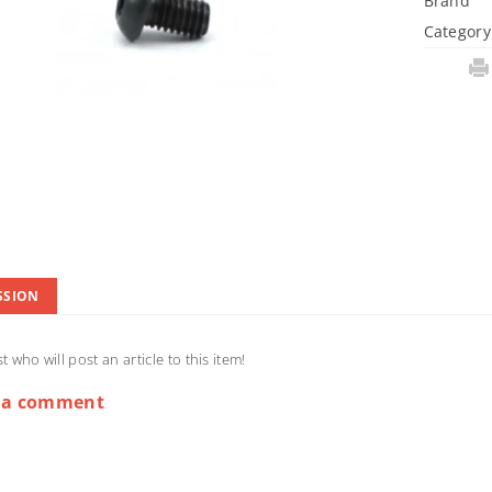
Brand
Category
SSION
st who will post an article to this item!
 a comment