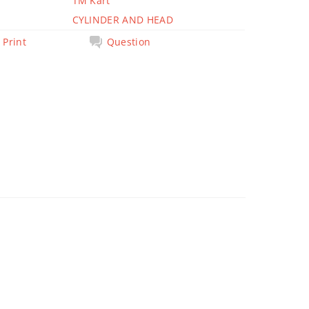
TM Kart
CYLINDER AND HEAD
Print
Question