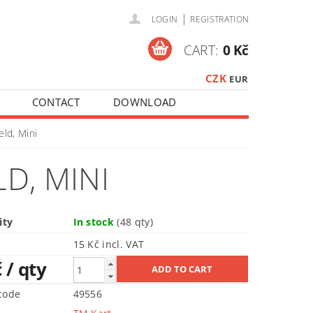
|
LOGIN
REGISTRATION
CART:
0 Kč
CZK
EUR
CONTACT
DOWNLOAD
eld, Mini
LD, MINI
ity
In stock
(48 qty)
15 Kč incl. VAT
č
/ qty
code
49556