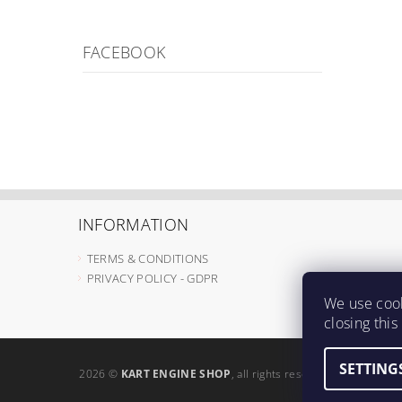
FACEBOOK
INFORMATION
TERMS & CONDITIONS
PRIVACY POLICY - GDPR
We use cook
closing thi
SETTING
2026 ©
KART ENGINE SHOP
, all rights reserved.