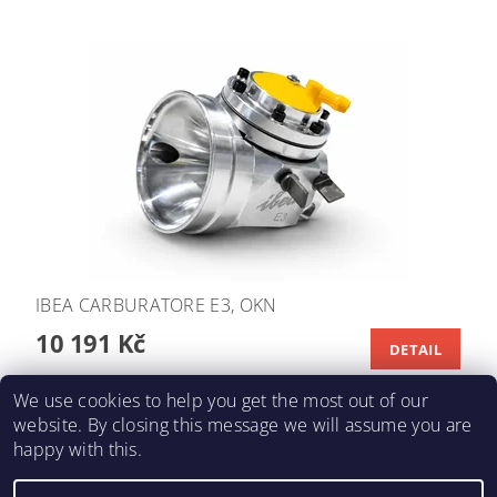
IBEA CARBURATORE E3, OKN
10 191 Kč
DETAIL
We use cookies to help you get the most out of our
website. By closing this message we will assume you are
happy with this.
KARTING-FIA
|
Macháč Motors s.r.o.