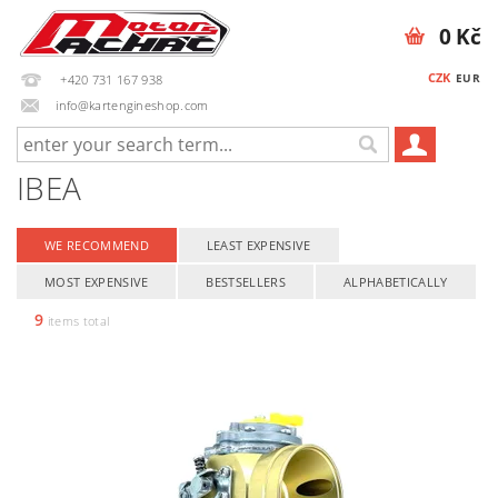
0 Kč
CZK
EUR
+420 731 167 938
info@kartengineshop.com
IBEA
WE RECOMMEND
LEAST EXPENSIVE
MOST EXPENSIVE
BESTSELLERS
ALPHABETICALLY
9
items total