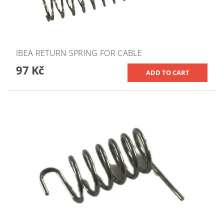
IBEA RETURN SPRING FOR CABLE
97 Kč