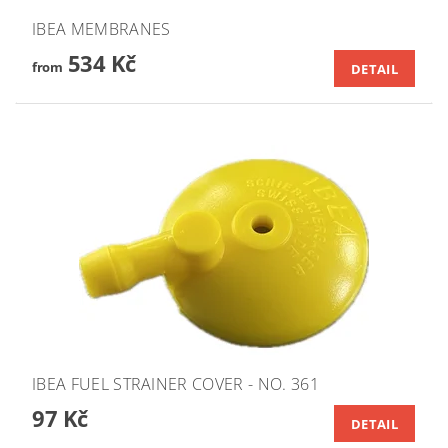
IBEA MEMBRANES
534 Kč
from
DETAIL
IBEA FUEL STRAINER COVER - NO. 361
97 Kč
DETAIL