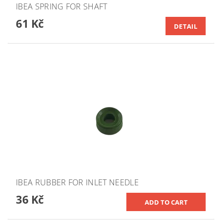
IBEA SPRING FOR SHAFT
61 Kč
DETAIL
IBEA RUBBER FOR INLET NEEDLE
36 Kč