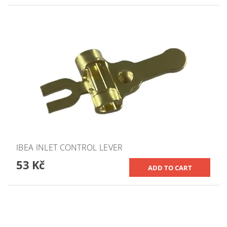
IBEA INLET CONTROL LEVER
53 Kč