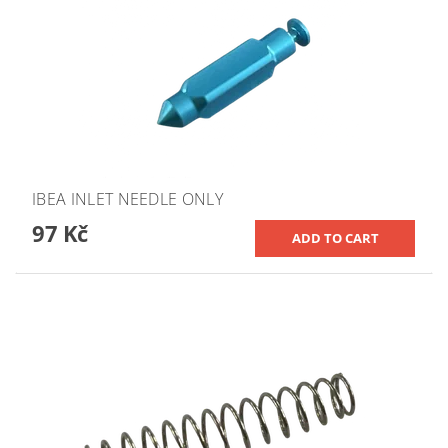
IBEA INLET NEEDLE ONLY
97 Kč