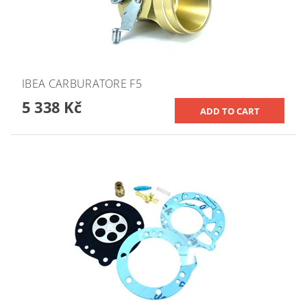
IBEA CARBURATORE F5
5 338 Kč