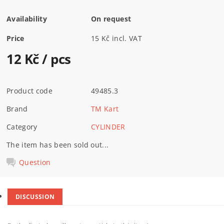
Availability
On request
Price
15 Kč incl. VAT
12 Kč
/ pcs
Product code
49485.3
Brand
TM Kart
Category
CYLINDER
The item has been sold out...
Question
DISCUSSION