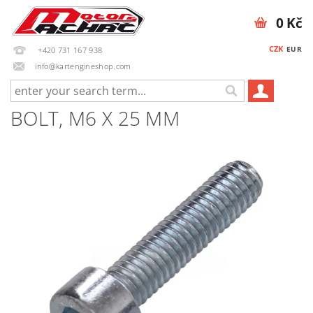
0 Kč
CZK
EUR
+420 731 167 938
info@kartengineshop.com
BOLT, M6 X 25 MM