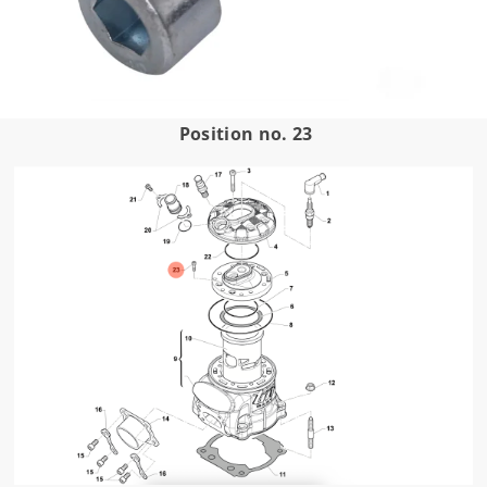
Position no. 23