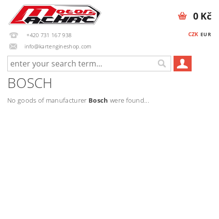
0 Kč
CZK
EUR
+420 731 167 938
info@kartengineshop.com
BOSCH
No goods of manufacturer
Bosch
were found...