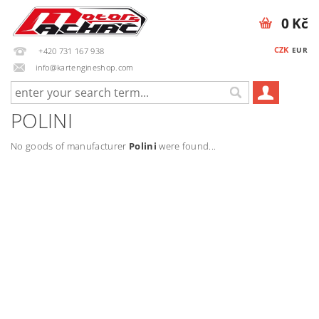
0 Kč
CZK
EUR
+420 731 167 938
info@kartengineshop.com
POLINI
No goods of manufacturer
Polini
were found...