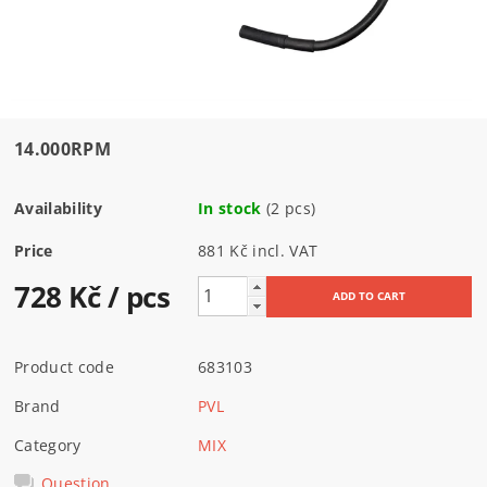
14.000RPM
Availability
In stock
(2 pcs)
Price
881 Kč incl. VAT
728 Kč
/ pcs
Product code
683103
Brand
PVL
Category
MIX
Question