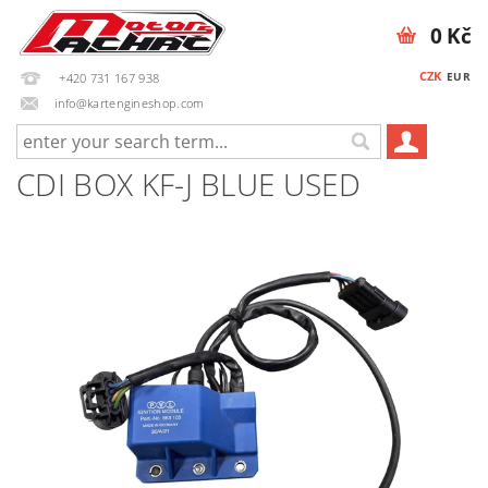
0 Kč
CZK
EUR
+420 731 167 938
info@kartengineshop.com
CDI BOX KF-J BLUE USED