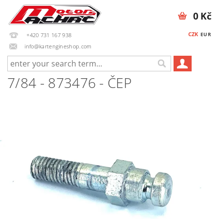
0 Kč
CZK
EUR
+420 731 167 938
info@kartengineshop.com
7/84 - 873476 - ČEP