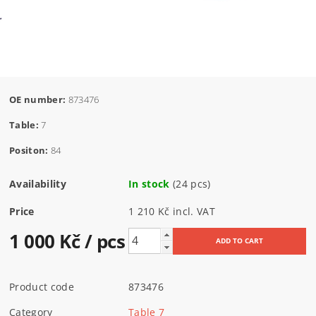
OE number:
873476
Table:
7
Positon:
84
Availability
In stock
(24 pcs)
Price
1 210 Kč incl. VAT
1 000 Kč
/ pcs
Product code
873476
Category
Table 7