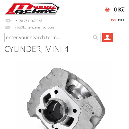
0 Kč
CZK
EUR
+420 731 167 938
info@kartengineshop.com
CYLINDER, MINI 4