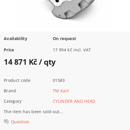
Availability
On request
Price
17 994 Kč incl. VAT
14 871 Kč
/ qty
Product code
01583
Brand
TM Kart
Category
CYLINDER AND HEAD
The item has been sold out...
Question