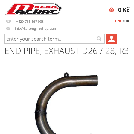
0 Kč
CZK
EUR
+420 731 167 938
info@kartengineshop.com
END PIPE, EXHAUST D26 / 28, R3