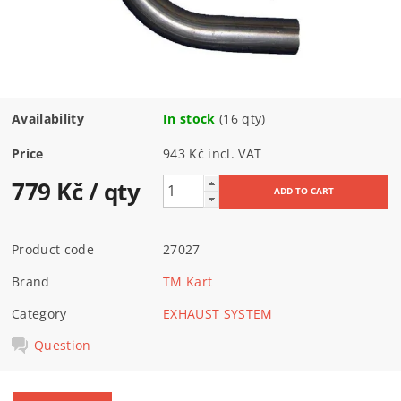
Availability
In stock
(16 qty)
Price
943 Kč incl. VAT
779 Kč
/ qty
Product code
27027
Brand
TM Kart
Category
EXHAUST SYSTEM
Question