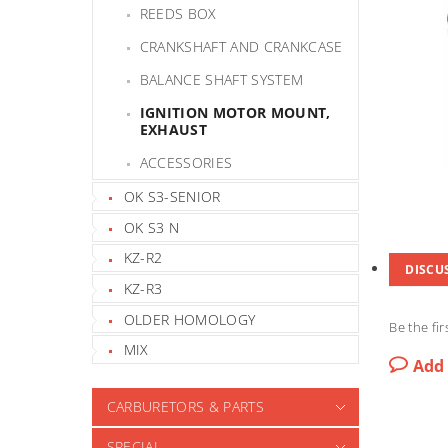
REEDS BOX
CRANKSHAFT AND CRANKCASE
BALANCE SHAFT SYSTEM
IGNITION MOTOR MOUNT,
EXHAUST
ACCESSORIES
OK S3-SENIOR
OK S3 N
KZ-R2
DISCU
KZ-R3
OLDER HOMOLOGY
Be the fir
MIX
Add
CARBURETORS & PARTS
SPECIAL