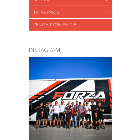
TATRA PARTS
ZENITH LYON 36 DIB
INSTAGRAM