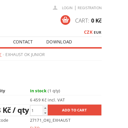
|
LOGIN
REGISTRATION
CART:
0 Kč
CZK
EUR
CONTACT
DOWNLOAD
T
EXHAUST OK JUNIOR
ity
In stock
(1 qty)
6 459 Kč incl. VAT
8 Kč
/ qty
code
27171_OKJ_EXHAUST