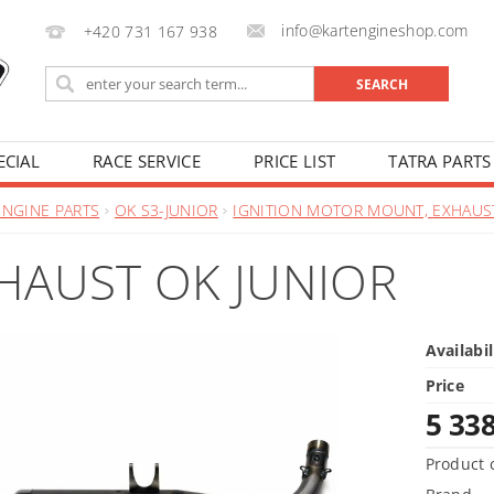
info@kartengineshop.com
+420 731 167 938
ECIAL
RACE SERVICE
PRICE LIST
TATRA PARTS
ENGINE PARTS
OK S3-JUNIOR
IGNITION MOTOR MOUNT, EXHAUS
HAUST OK JUNIOR
Availabil
Price
5 33
Product 