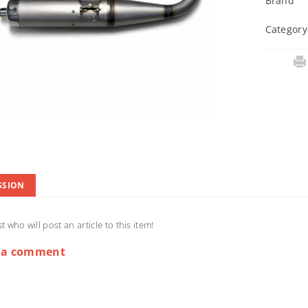
Brand
Category
SSION
st who will post an article to this item!
 a comment