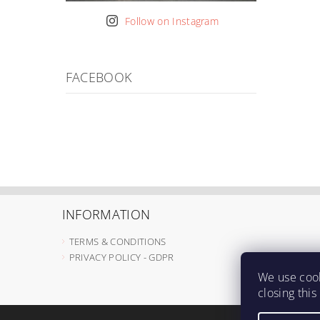
Follow on Instagram
FACEBOOK
INFORMATION
TERMS & CONDITIONS
PRIVACY POLICY - GDPR
We use cook
closing thi