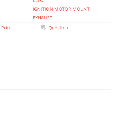
ELTO
IGNITION MOTOR MOUNT,
EXHAUST
Print
Question