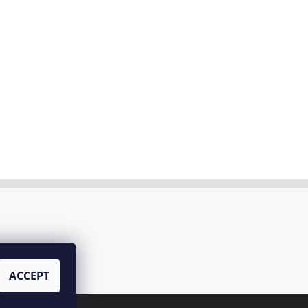
ACCEPT