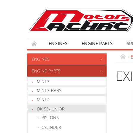
ENGINES
ENGINE PARTS
SP
ENGINES
EX
ENGINE PARTS
MINI 3
MINI 3 BABY
MINI 4
OK S3-JUNIOR
PISTONS
CYLINDER