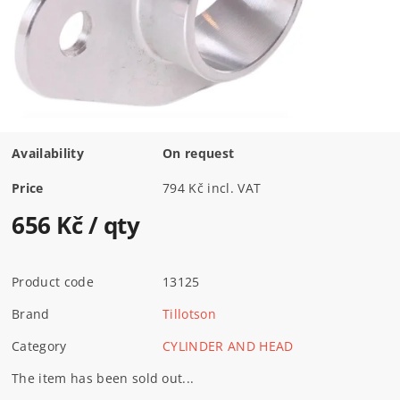
Availability
On request
Price
794 Kč incl. VAT
656 Kč
/ qty
Product code
13125
Brand
Tillotson
Category
CYLINDER AND HEAD
The item has been sold out...