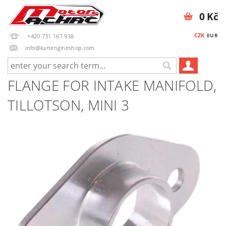
0 Kč
CZK
EUR
+420 731 167 938
info@kartengineshop.com
FLANGE FOR INTAKE MANIFOLD,
TILLOTSON, MINI 3