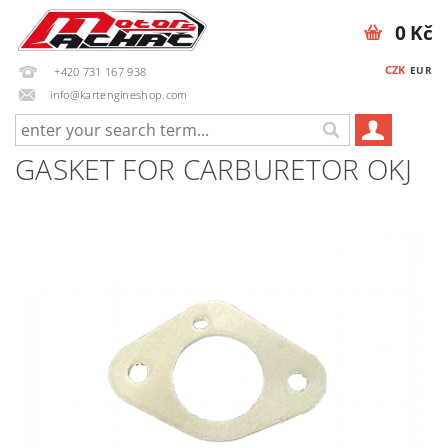
0 Kč
CZK
EUR
+420 731 167 938
info@kartengineshop.com
GASKET FOR CARBURETOR OKJ