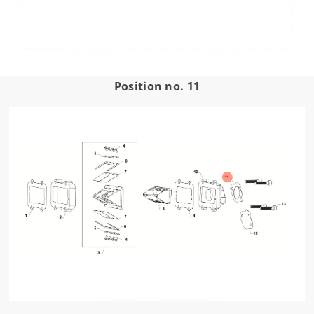
Position no. 11