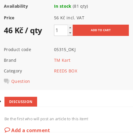
Availability
In stock
(81 qty)
Price
56 Kč incl. VAT
46 Kč
/ qty
Product code
05315_OKJ
Brand
TM Kart
Category
REEDS BOX
Question
DISCUSSION
Be the first who will post an article to this item!
Add a comment