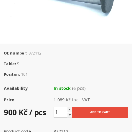
OE number:
872112
Table:
5
Positon:
101
Availability
In stock
(6 pcs)
Price
1 089 Kč incl. VAT
900 Kč
/ pcs
Product code
872112