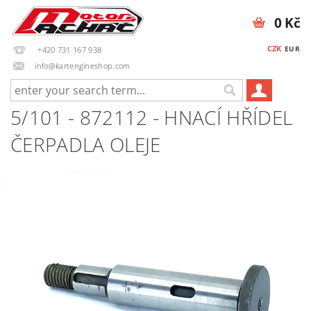
0 Kč
CZK
EUR
+420 731 167 938
info@kartengineshop.com
5/101 - 872112 - HNACÍ HŘÍDEL
ČERPADLA OLEJE