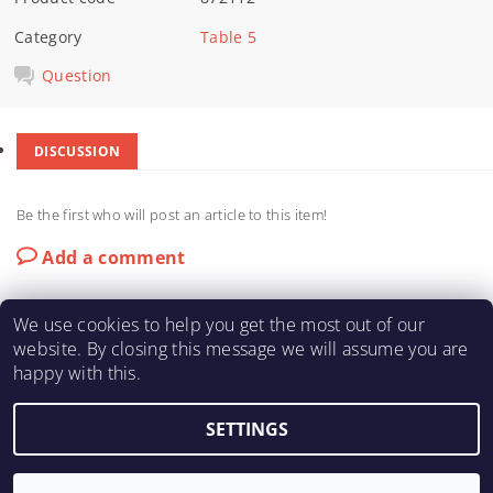
Category
Table 5
Question
DISCUSSION
Be the first who will post an article to this item!
Add a comment
We use cookies to help you get the most out of our
website. By closing this message we will assume you are
happy with this.
KARTING-FIA
|
Macháč Motors s.r.o.
SETTINGS
2026 ©
KART ENGINE SHOP
, all rights reserved.