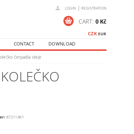
|
LOGIN
REGISTRATION
CART:
0 Kč
CZK
EUR
CONTACT
DOWNLOAD
olečko čerpadla oleje
Í KOLEČKO
er:
872114K1