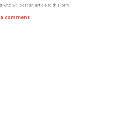
st who will post an article to this item!
 a comment