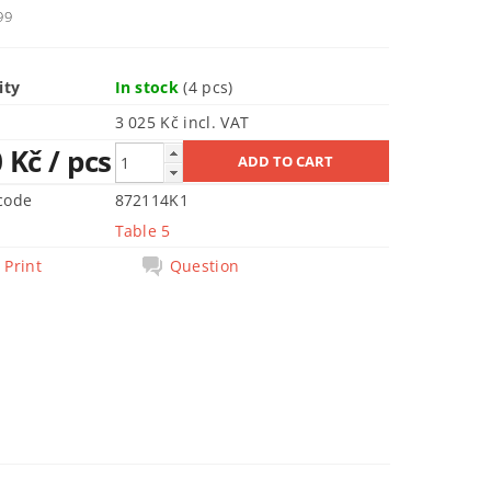
99
ity
In stock
(4 pcs)
3 025 Kč incl. VAT
0 Kč
/ pcs
code
872114K1
Table 5
Print
Question