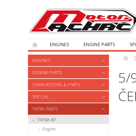
ENGINES
ENGINE PARTS
SP
T
ENGINES
5/
ENGINE PARTS
CARBURETORS & PARTS
ČE
SPECIAL
TATRA PARTS
TATRA 87
Engine