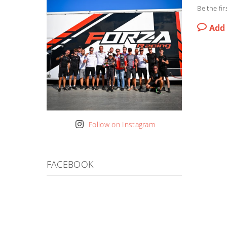
Be the fir
Add
Follow on Instagram
FACEBOOK