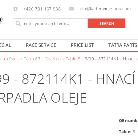
info@kartengineshop.com
+420 731 167 938
ECIAL
RACE SERVICE
PRICE LIST
TATRA PARTS
atra Parts
Tatra 87
Gearbox
Table 5
5/99 - 872114K1 - Hnací k
99 - 872114K1 - HNAC
RPADLA OLEJE
OE numb
Table:
5