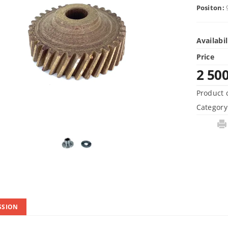
Positon:
Availabil
Price
2 50
Product 
Category
SSION