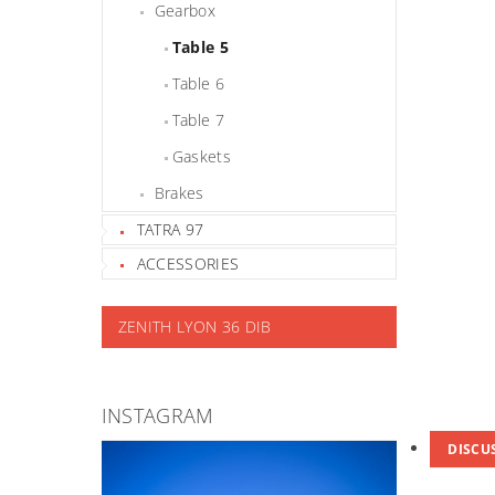
Gearbox
Table 5
Table 6
Table 7
Gaskets
Brakes
TATRA 97
ACCESSORIES
ZENITH LYON 36 DIB
INSTAGRAM
DISCU