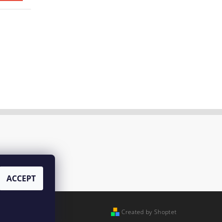
ACCEPT
Created by Shoptet