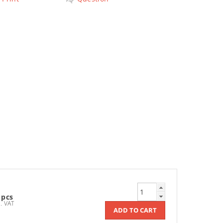
 pcs
Kč incl. VAT