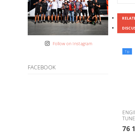
RELAT
DISCU
Follow on Instagram
Tip
FACEBOOK
ENGI
TUNE
76 