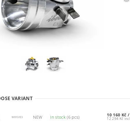
OSE VARIANT
10 160 Kč
/
NEW
In stock
(6 pcs)
W810/E3
12 294 