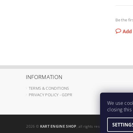
Be the fir
Add
INFORMATION
TERMS & CONDITIONS
PRIVACY POLICY - GDPR
We use cook
closing thi
SETTING
2026 ©
KART ENGINE SHOP
, all rights reserved.