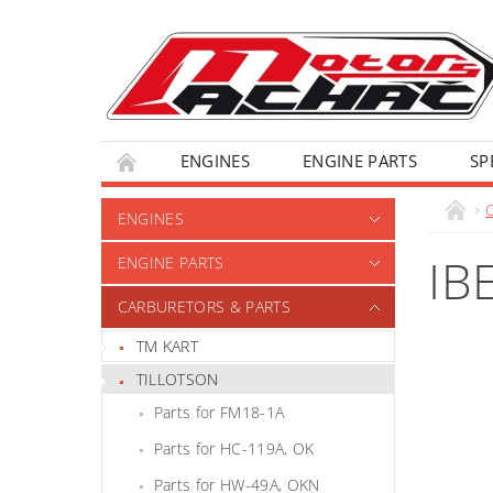
ENGINES
ENGINE PARTS
SP
ENGINES
IB
ENGINE PARTS
CARBURETORS & PARTS
TM KART
TILLOTSON
Parts for FM18-1A
Parts for HC-119A, OK
Parts for HW-49A, OKN