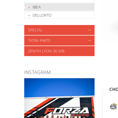
IBEA
DELLORTO
SPECIAL
TATRA PARTS
ZENITH LYON 36 DIB
INSTAGRAM
CHO