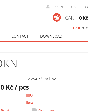
|
LOGIN
REGISTRATION
CART:
0 Kč
CZK
EUR
CONTACT
DOWNLOAD
OKN
12 294 Kč incl. VAT
60 Kč
/ pcs
IBEA
Ibea
Print
Question