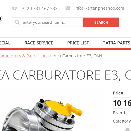
info@kartengineshop.com
+420 731 167 938
ECIAL
RACE SERVICE
PRICE LIST
TATRA PARTS
Carburetors & Parts
Ibea
Ibea Carburatore E3, OKN
EA CARBURATORE E3, 
Price
10 1
Brand
Category