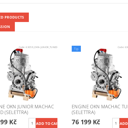
ED PRODUCTS
SSION
Code:
63059_OKN-JUNIOR_TUNED
Code:
63
Tip
NE OKN JUNIOR MACHAC
ENGINE OKN MACHAC T
D (SELETTRA)
(SELETTRA)
199 Kč
76 199 Kč