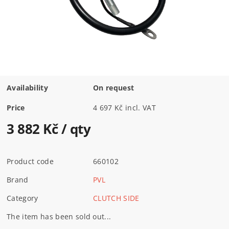
Availability
On request
Price
4 697 Kč incl. VAT
3 882 Kč
/ qty
Product code
660102
Brand
PVL
Category
CLUTCH SIDE
The item has been sold out...