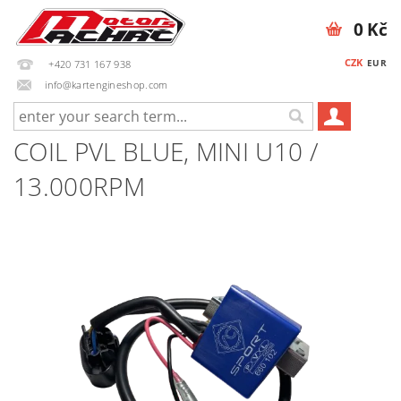
0 Kč
CZK
EUR
+420 731 167 938
info@kartengineshop.com
COIL PVL BLUE, MINI U10 /
13.000RPM