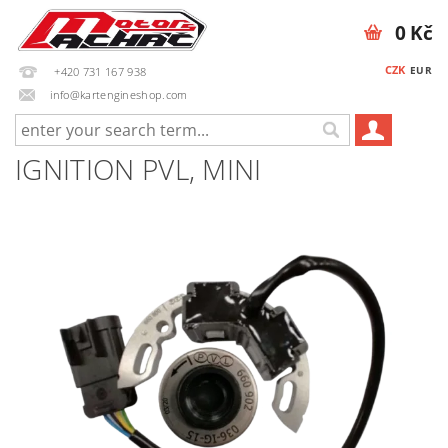
0 Kč
CZK
EUR
+420 731 167 938
info@kartengineshop.com
IGNITION PVL, MINI