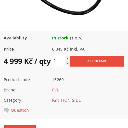
Availability
In stock
(1 qty)
Price
6 049 Kč incl. VAT
4 999 Kč
/ qty
Product code
15260
Brand
PVL
Category
IGNITION SIDE
Question