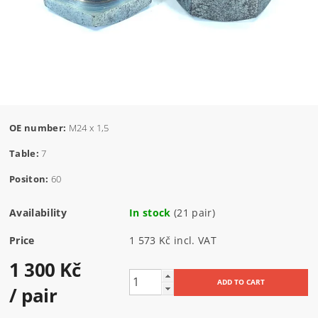
OE number:
M24 x 1,5
Table:
7
Positon:
60
Availability
In stock
(21 pair)
Price
1 573 Kč incl. VAT
1 300 Kč
/ pair