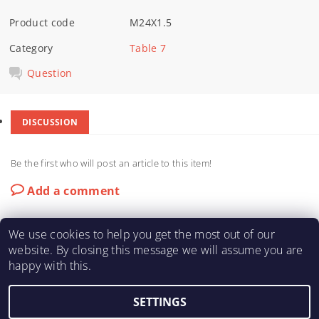
Product code
M24X1.5
Category
Table 7
Question
DISCUSSION
Be the first who will post an article to this item!
Add a comment
We use cookies to help you get the most out of our
website. By closing this message we will assume you are
happy with this.
KARTING-FIA
|
Macháč Motors s.r.o.
SETTINGS