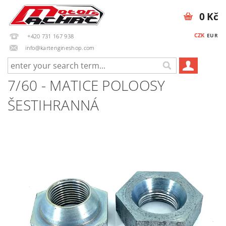
0 Kč
CZK
EUR
+420 731 167 938
info@kartengineshop.com
7/60 - MATICE POLOOSY
ŠESTIHRANNÁ