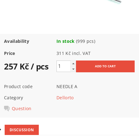
Availability
In stock
(999 pcs)
Price
311 Kč incl. VAT
257 Kč
/ pcs
Product code
NEEDLE A
Category
Dellorto
Question
DISCUSSION