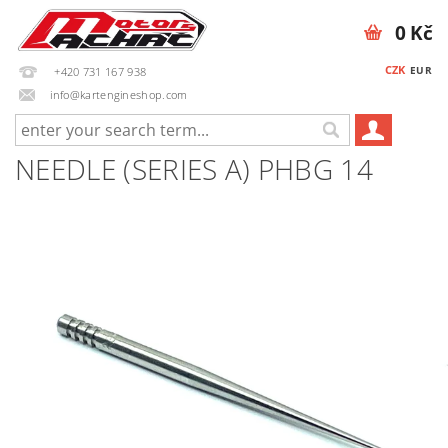
0 Kč
CZK
EUR
+420 731 167 938
info@kartengineshop.com
NEEDLE (SERIES A) PHBG 14