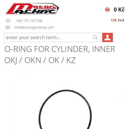
0 Kč
CZK
EUR
+420 731 167 938
info@kartengineshop.com
O-RING FOR CYLINDER, INNER
OKJ / OKN / OK / KZ