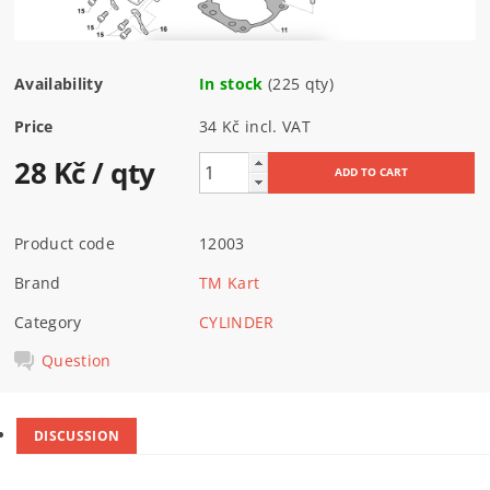
Availability
In stock
(225 qty)
Price
34 Kč incl. VAT
28 Kč
/ qty
Product code
12003
Brand
TM Kart
Category
CYLINDER
Question
DISCUSSION