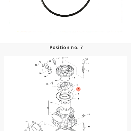
Position no. 7