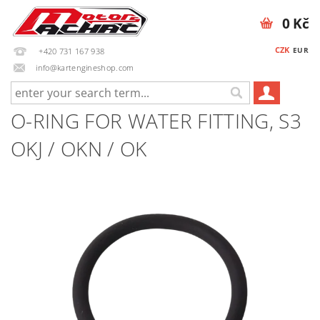
0 Kč
CZK
EUR
+420 731 167 938
info@kartengineshop.com
O-RING FOR WATER FITTING, S3
OKJ / OKN / OK