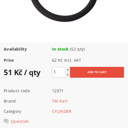
Availability
In stock
(52 qty)
Price
62 Kč incl. VAT
51 Kč
/ qty
Product code
12071
Brand
TM Kart
Category
CYLINDER
Question