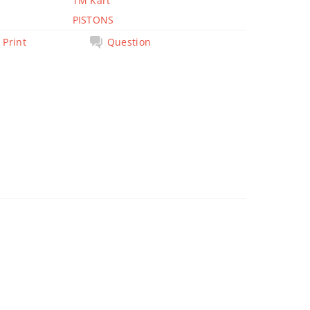
TM Kart
PISTONS
Print
Question