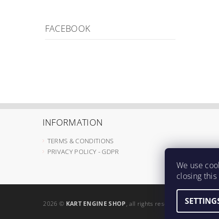
FACEBOOK
INFORMATION
TERMS & CONDITIONS
PRIVACY POLICY - GDPR
We use cook
closing thi
SETTING
2026 ©
KART ENGINE SHOP
, all rights reserved.