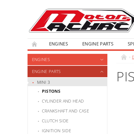
ENGINES
ENGINE PARTS
SP
ENGINES
PI
ENGINE PARTS
MINI 3
PISTONS
CYLINDER AND HEAD
CRANKSHAFT AND CASE
CLUTCH SIDE
IGNITION SIDE