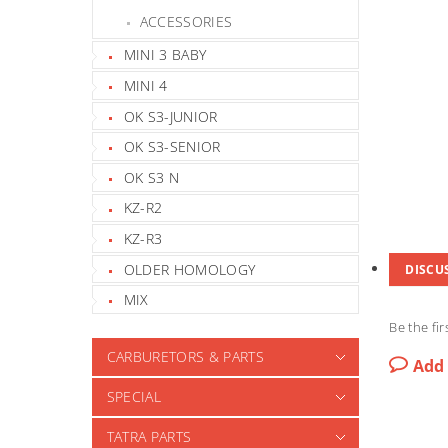
ACCESSORIES
MINI 3 BABY
MINI 4
OK S3-JUNIOR
OK S3-SENIOR
OK S3 N
KZ-R2
KZ-R3
OLDER HOMOLOGY
DISCU
MIX
Be the fir
CARBURETORS & PARTS
Add
SPECIAL
TATRA PARTS