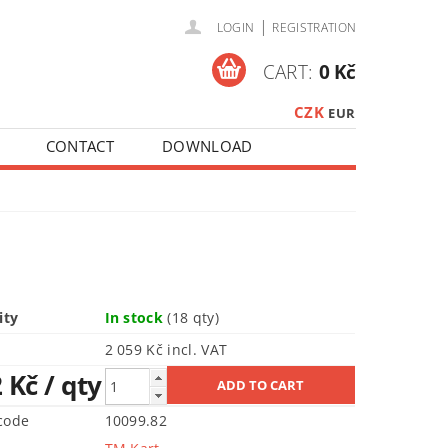
|
LOGIN
REGISTRATION
CART:
0 Kč
CZK
EUR
CONTACT
DOWNLOAD
ity
In stock
(18 qty)
2 059 Kč incl. VAT
2 Kč
/ qty
code
10099.82