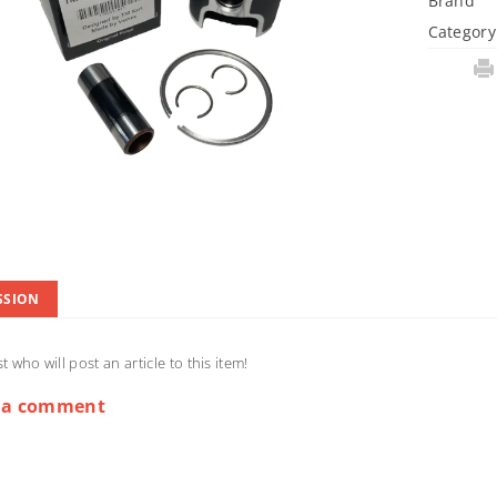
Brand
Category
SSION
st who will post an article to this item!
 a comment