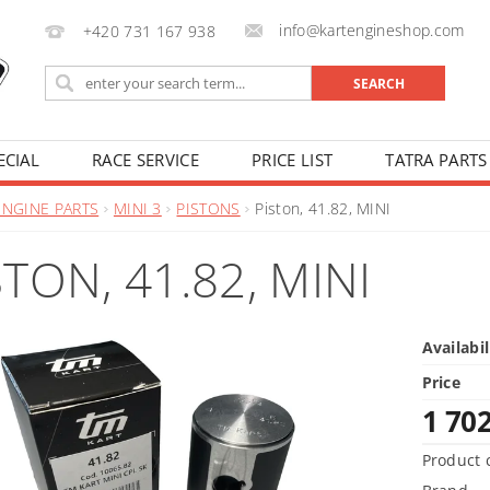
info@kartengineshop.com
+420 731 167 938
ECIAL
RACE SERVICE
PRICE LIST
TATRA PARTS
ENGINE PARTS
MINI 3
PISTONS
Piston, 41.82, MINI
STON, 41.82, MINI
Availabil
Price
1 70
Product 