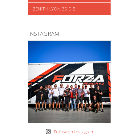
ZENITH LYON 36 DIB
INSTAGRAM
Follow on Instagram