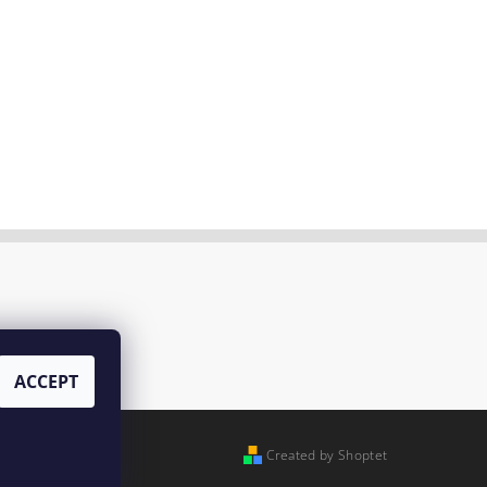
ACCEPT
Created by Shoptet