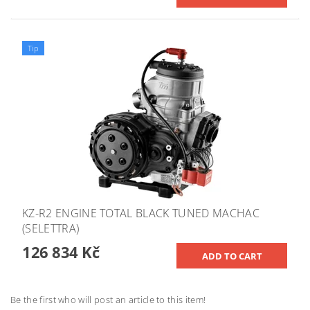
Tip
KZ-R2 ENGINE TOTAL BLACK TUNED MACHAC
(SELETTRA)
126 834 Kč
Be the first who will post an article to this item!