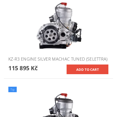
KZ-R3 ENGINE SILVER MACHAC TUNED (SELETTRA)
115 895 Kč
Tip