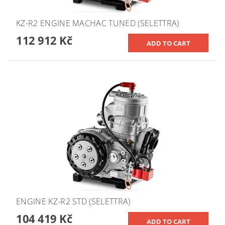
KZ-R2 ENGINE MACHAC TUNED (SELETTRA)
112 912 Kč
ENGINE KZ-R2 STD (SELETTRA)
104 419 Kč