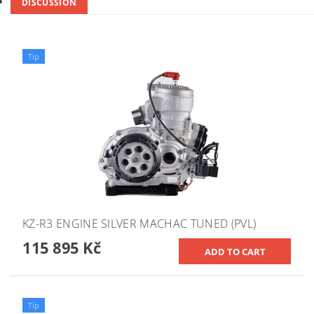
DISCUSSION
Tip
KZ-R3 ENGINE SILVER MACHAC TUNED (PVL)
115 895 Kč
Tip