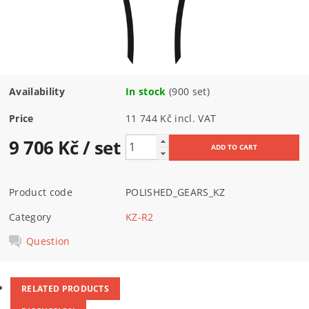
Availability
In stock
(900 set)
Price
11 744 Kč incl. VAT
9 706 Kč
/ set
Product code
POLISHED_GEARS_KZ
Category
KZ-R2
Question
RELATED PRODUCTS