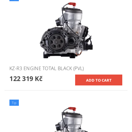
KZ-R3 ENGINE TOTAL BLACK (PVL)
122 319 Kč
Tip