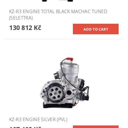
KZ-R3 ENGINE TOTAL BLACK MACHAC TUNED
(SELETTRA)
130 812 Kč
KZ-R3 ENGINE SILVER (PVL)