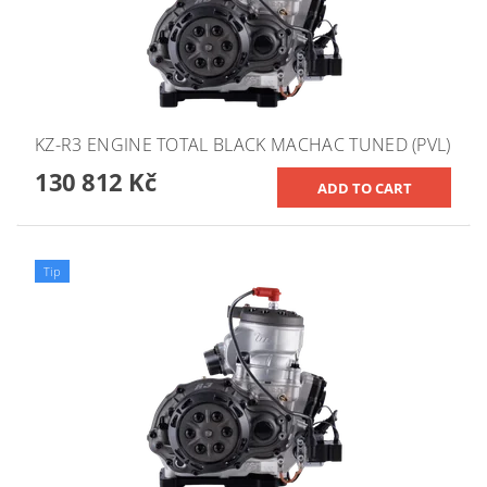
KZ-R3 ENGINE TOTAL BLACK MACHAC TUNED (PVL)
130 812 Kč
Tip