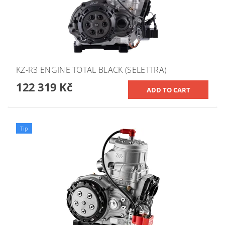
KZ-R3 ENGINE TOTAL BLACK (SELETTRA)
122 319 Kč
Tip