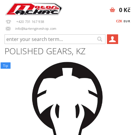
0 Kč
CZK
EUR
+420 731 167 938
info@kartengineshop.com
POLISHED GEARS, KZ
Tip