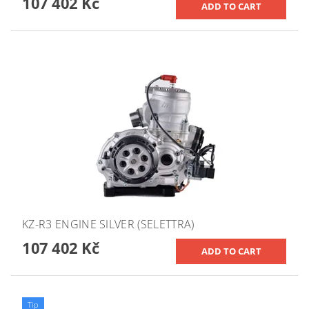
107 402 Kč
KZ-R3 ENGINE SILVER (SELETTRA)
107 402 Kč
Tip