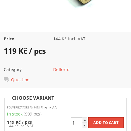
Price
144 Kč incl. VAT
119 Kč
/ pcs
Category
Dellorto
Question
CHOOSE VARIANT
Serie AN
POLVERIZZATORE AN MINI
In stock
(999 pcs)
119 Kč
/ pcs
144 Kč incl. VAT