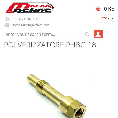
0 Kč
CZK
EUR
+420 731 167 938
info@kartengineshop.com
POLVERIZZATORE PHBG 18