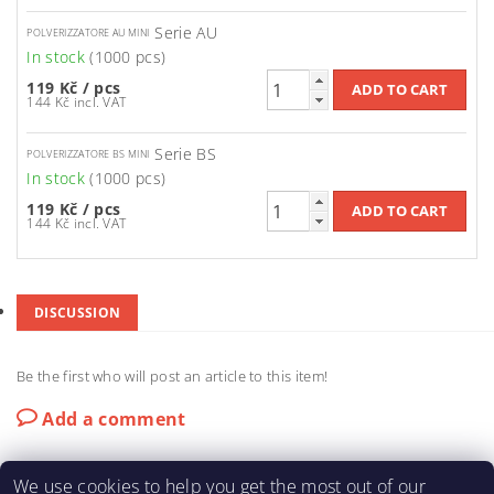
Serie AU
POLVERIZZATORE AU MINI
In stock
(1000 pcs)
119 Kč
/ pcs
144 Kč incl. VAT
Serie BS
POLVERIZZATORE BS MINI
In stock
(1000 pcs)
119 Kč
/ pcs
144 Kč incl. VAT
DISCUSSION
Be the first who will post an article to this item!
Add a comment
We use cookies to help you get the most out of our