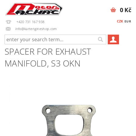
0 Kč
CZK
EUR
+420 731 167 938
info@kartengineshop.com
SPACER FOR EXHAUST
MANIFOLD, S3 OKN