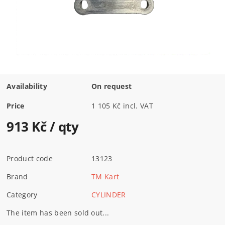
Availability
On request
Price
1 105 Kč incl. VAT
913 Kč
/ qty
Product code
13123
Brand
TM Kart
Category
CYLINDER
The item has been sold out...