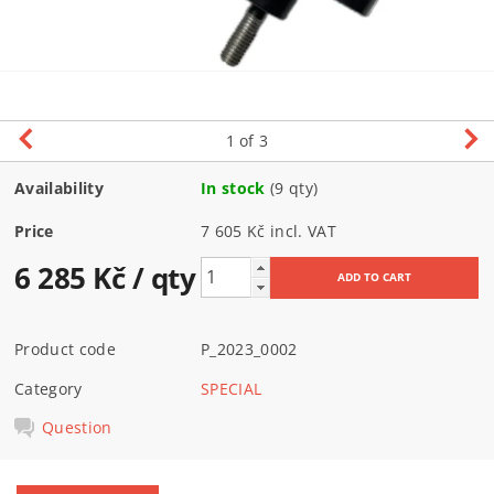
1
of 3
Availability
In stock
(9 qty)
Price
7 605 Kč incl. VAT
6 285 Kč
/ qty
Product code
P_2023_0002
Category
SPECIAL
Question