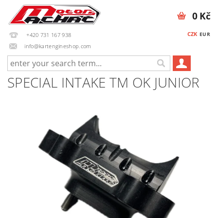
0 Kč
CZK
EUR
+420 731 167 938
info@kartengineshop.com
SPECIAL INTAKE TM OK JUNIOR