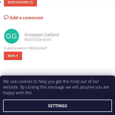
DISCUSSION (1)
Add a comment
Giuseppe Galfano
GG
08/07/2026 05:05
Si può usare in OKN junior?
REPLY
We use cookies to help you get the most out of our
website. By closing this message we will assume you are
happy with this.
KARTING-FIA
|
Macháč Motors s.r.o.
SETTINGS
2026 ©
KART ENGINE SHOP
, all rights reserved.