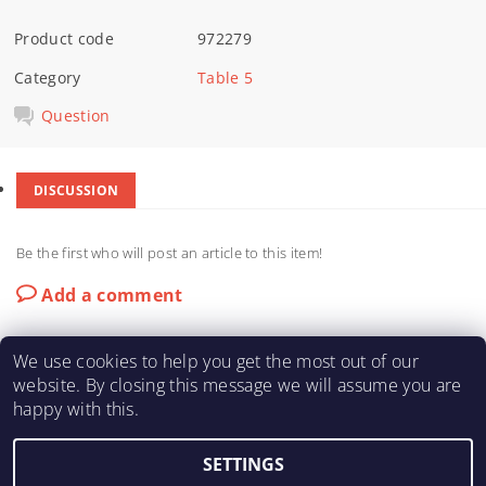
Product code
972279
Category
Table 5
Question
DISCUSSION
Be the first who will post an article to this item!
Add a comment
We use cookies to help you get the most out of our
website. By closing this message we will assume you are
happy with this.
KARTING-FIA
|
Macháč Motors s.r.o.
SETTINGS