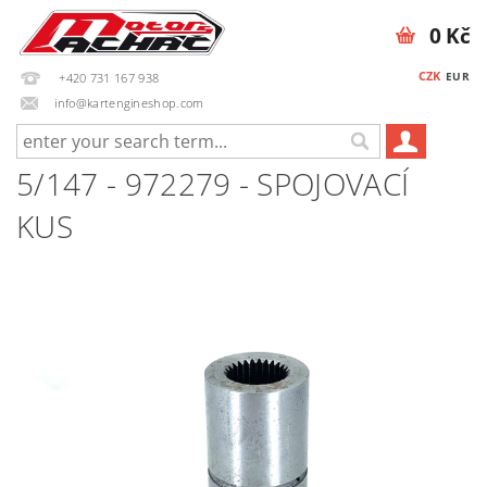
0 Kč
CZK
EUR
+420 731 167 938
info@kartengineshop.com
5/147 - 972279 - SPOJOVACÍ
KUS