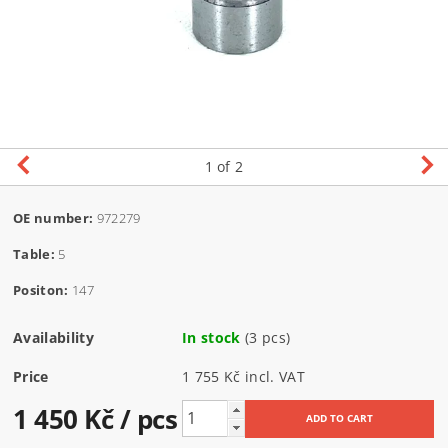
1
of 2
OE number:
972279
Table:
5
Positon:
147
Availability
In stock
(3 pcs)
Price
1 755 Kč incl. VAT
1 450 Kč
/ pcs