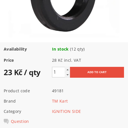
Availability
In stock
(12 qty)
Price
28 Kč incl. VAT
23 Kč
/ qty
Product code
49181
Brand
TM Kart
Category
IGNITION SIDE
Question