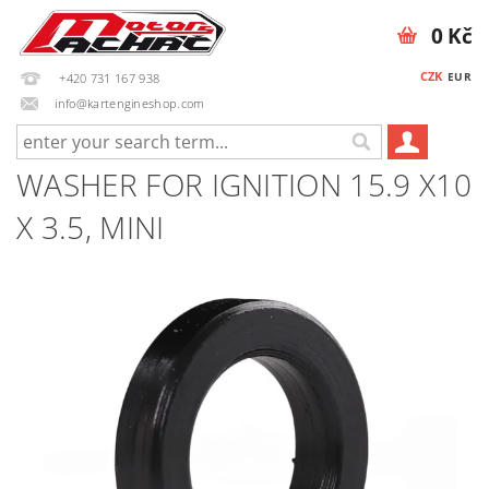
0 Kč
CZK
EUR
+420 731 167 938
info@kartengineshop.com
WASHER FOR IGNITION 15.9 X10
X 3.5, MINI