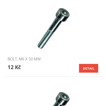
BOLT, M6 X 50 MM
12 Kč
DETAIL