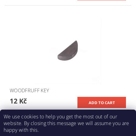
WOODFRUFF KEY
12 Kč
We use cookies to help you get the most out of our
website. By closing this message we will assume you are
happy with this.
KARTING-FIA
|
Macháč Motors s.r.o.