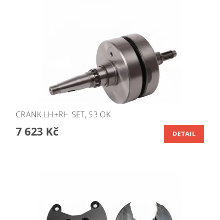
CRANK LH+RH SET, S3 OK
7 623 Kč
DETAIL