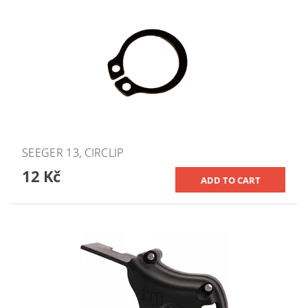
SEEGER 13, CIRCLIP
12 Kč