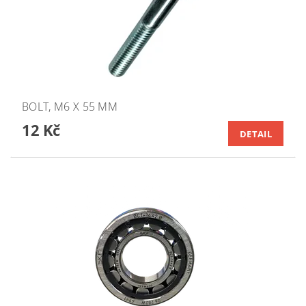
BOLT, M6 X 55 MM
12 Kč
DETAIL