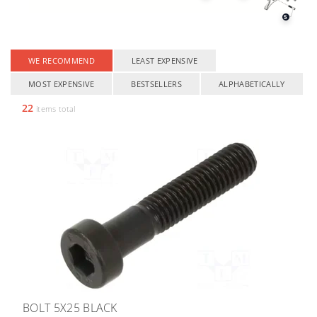
5
WE RECOMMEND
LEAST EXPENSIVE
MOST EXPENSIVE
BESTSELLERS
ALPHABETICALLY
22
items total
BOLT 5X25 BLACK