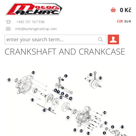
0 Kč
CZK
EUR
+420 731 167 938
info@kartengineshop.com
CRANKSHAFT AND CRANKCASE
13
11
2
12
22
6
7
8
9
10
6
23
18
15
24
20
21
17
4
13
16
3
14