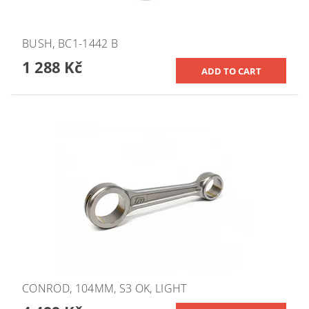
BUSH, BC1-1442 B
1 288 Kč
CONROD, 104MM, S3 OK, LIGHT