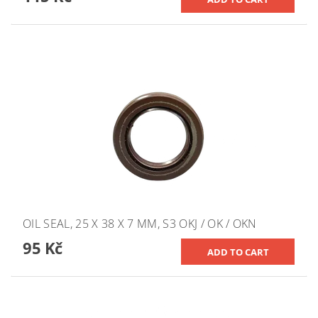
OIL SEAL, 25 X 38 X 7 MM, S3 OKJ / OK / OKN
95 Kč