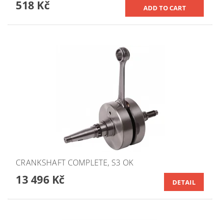
518 Kč
CRANKSHAFT COMPLETE, S3 OK
13 496 Kč
DETAIL