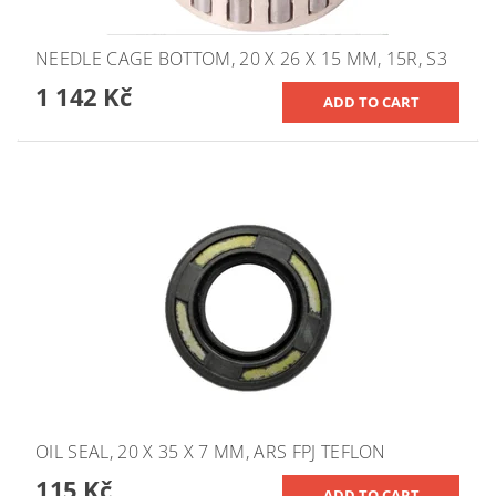
NEEDLE CAGE BOTTOM, 20 X 26 X 15 MM, 15R, S3
1 142 Kč
OIL SEAL, 20 X 35 X 7 MM, ARS FPJ TEFLON
115 Kč