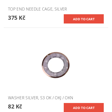
TOP END NEEDLE CAGE, SILVER
375 Kč
WASHER SILVER, S3 OK / OKJ / OKN
82 Kč