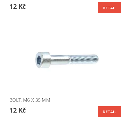
12 Kč
DETAIL
BOLT, M6 X 35 MM
12 Kč
DETAIL