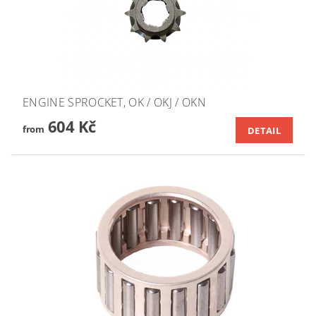
ENGINE SPROCKET, OK / OKJ / OKN
604 Kč
from
DETAIL