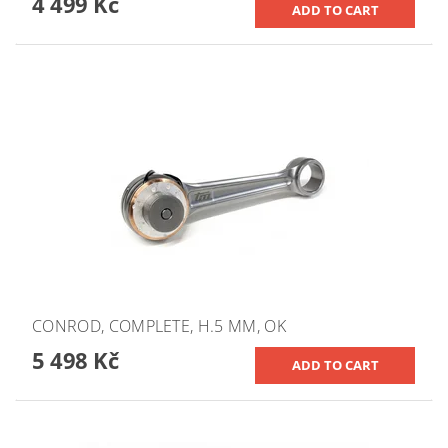
4 499 Kč
CONROD, COMPLETE, H.5 MM, OK
5 498 Kč