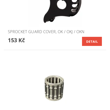
SPROCKET GUARD COVER, OK / OKJ / OKN
153 Kč
DETAIL