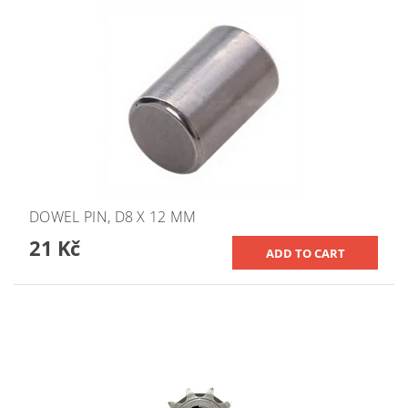
DOWEL PIN, D8 X 12 MM
21 Kč