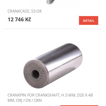
CRANKCASE, S3 OK
12 746 Kč
DETAIL
CRANKPIN FOR CRANKSHAFT, H.5 MM, D20 X 48
MM, OKJ / OK / OKN