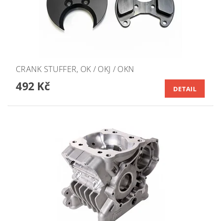
CRANK STUFFER, OK / OKJ / OKN
492 Kč
DETAIL