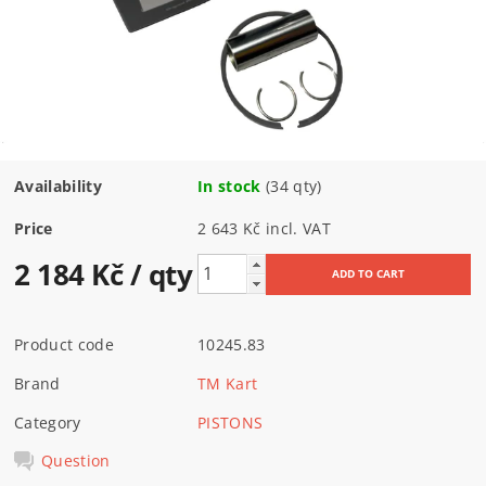
Availability
In stock
(34 qty)
Price
2 643 Kč incl. VAT
2 184 Kč
/ qty
Product code
10245.83
Brand
TM Kart
Category
PISTONS
Question