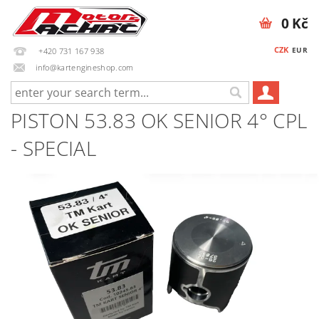
0 Kč
CZK
EUR
+420 731 167 938
info@kartengineshop.com
PISTON 53.83 OK SENIOR 4° CPL
- SPECIAL