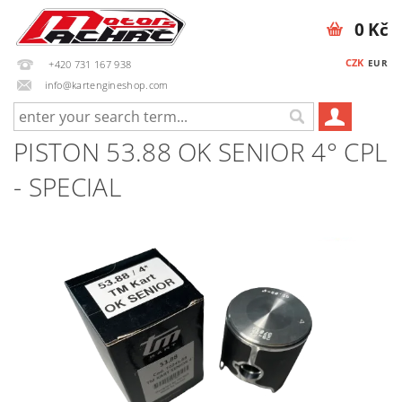
0 Kč
CZK
EUR
+420 731 167 938
info@kartengineshop.com
PISTON 53.88 OK SENIOR 4° CPL
- SPECIAL