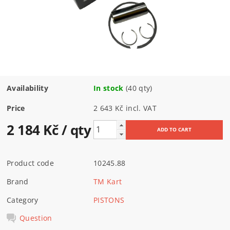
Availability
In stock
(40 qty)
Price
2 643 Kč incl. VAT
2 184 Kč
/ qty
Product code
10245.88
Brand
TM Kart
Category
PISTONS
Question