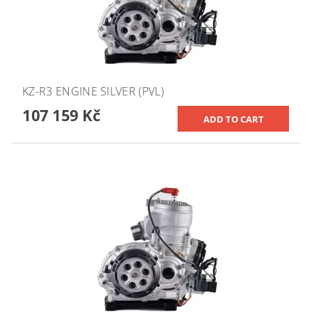
KZ-R3 ENGINE SILVER (PVL)
107 159 Kč