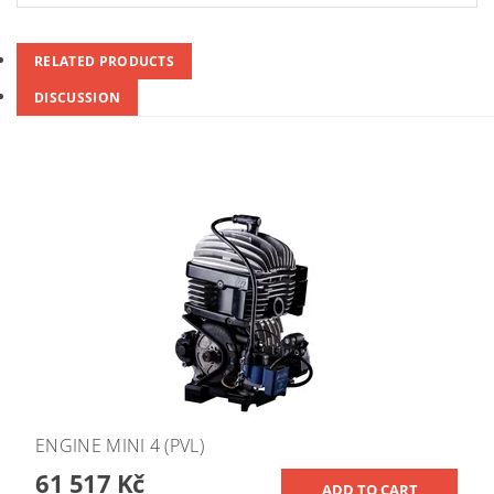
RELATED PRODUCTS
DISCUSSION
ENGINE MINI 4 (PVL)
61 517 Kč