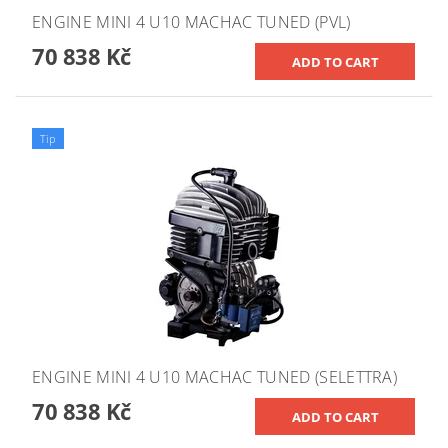
ENGINE MINI 4 U10 MACHAC TUNED (PVL)
70 838 Kč
Tip
ENGINE MINI 4 U10 MACHAC TUNED (SELETTRA)
70 838 Kč