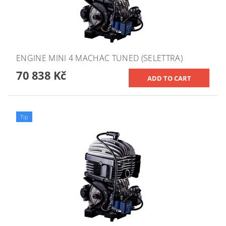
ENGINE MINI 4 MACHAC TUNED (SELETTRA)
70 838 Kč
Tip