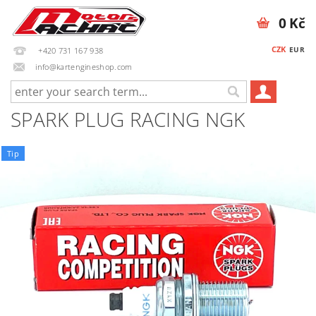
0 Kč
CZK
EUR
+420 731 167 938
info@kartengineshop.com
SPARK PLUG RACING NGK
Tip