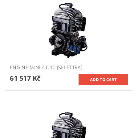
ENGINE MINI 4 U10 (SELETTRA)
61 517 Kč