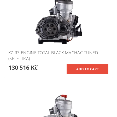
KZ-R3 ENGINE TOTAL BLACK MACHAC TUNED
(SELETTRA)
130 516 Kč