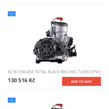
Tip
KZ-R3 ENGINE TOTAL BLACK MACHAC TUNED (PVL)
130 516 Kč
Tip