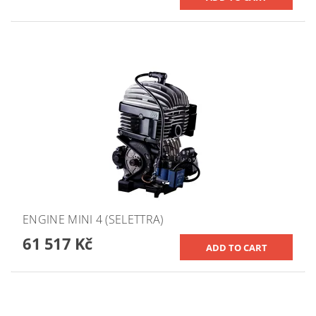
ENGINE MINI 4 (SELETTRA)
61 517 Kč