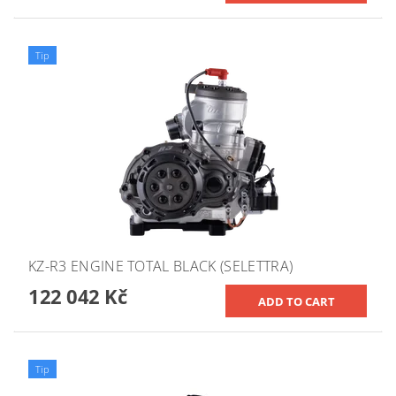
Tip
KZ-R3 ENGINE TOTAL BLACK (SELETTRA)
122 042 Kč
Tip