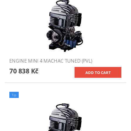
ENGINE MINI 4 MACHAC TUNED (PVL)
70 838 Kč
Tip