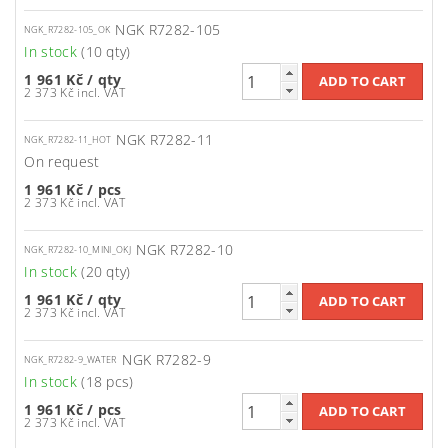
NGK R7282-105
NGK_R7282-105_OK
In stock
(10 qty)
1 961 Kč
/ qty
2 373 Kč incl. VAT
NGK R7282-11
NGK_R7282-11_HOT
On request
1 961 Kč
/ pcs
2 373 Kč incl. VAT
NGK R7282-10
NGK_R7282-10_MINI_OKJ
In stock
(20 qty)
1 961 Kč
/ qty
2 373 Kč incl. VAT
NGK R7282-9
NGK_R7282-9_WATER
In stock
(18 pcs)
1 961 Kč
/ pcs
2 373 Kč incl. VAT