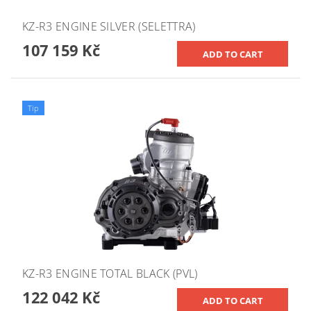
KZ-R3 ENGINE SILVER (SELETTRA)
107 159 Kč
Tip
KZ-R3 ENGINE TOTAL BLACK (PVL)
122 042 Kč