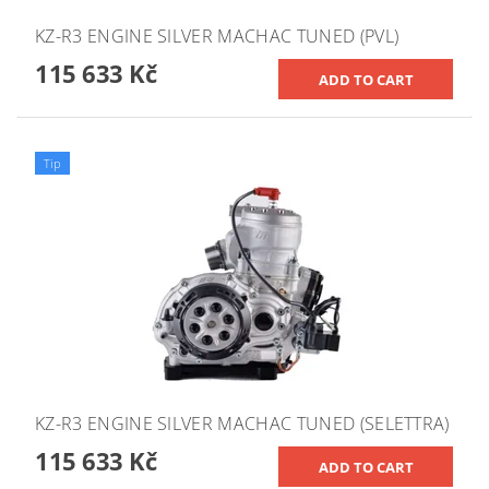
KZ-R3 ENGINE SILVER MACHAC TUNED (PVL)
115 633 Kč
Tip
KZ-R3 ENGINE SILVER MACHAC TUNED (SELETTRA)
115 633 Kč