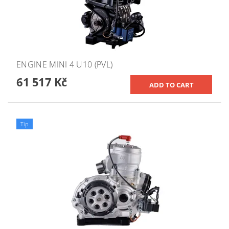
ENGINE MINI 4 U10 (PVL)
61 517 Kč
Tip