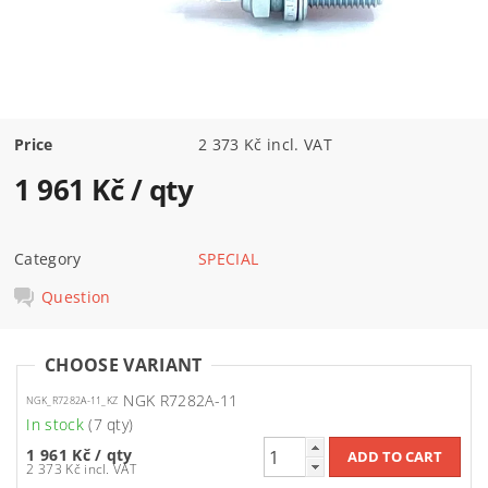
Price
2 373 Kč incl. VAT
1 961 Kč
/ qty
Category
SPECIAL
Question
CHOOSE VARIANT
NGK R7282A-11
NGK_R7282A-11_KZ
In stock
(7 qty)
1 961 Kč
/ qty
2 373 Kč incl. VAT