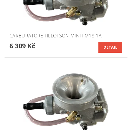
CARBURATORE TILLOTSON MINI FM18-1A
6 309 Kč
DETAIL