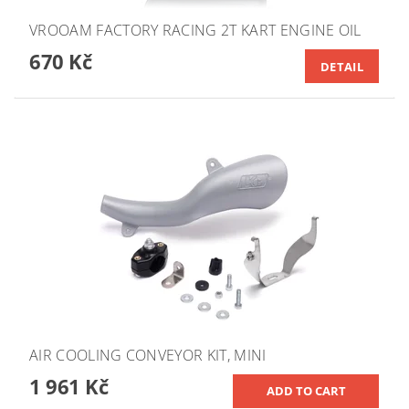
VROOAM FACTORY RACING 2T KART ENGINE OIL
670 Kč
DETAIL
AIR COOLING CONVEYOR KIT, MINI
1 961 Kč