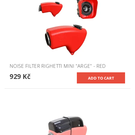
NOISE FILTER RIGHETTI MINI "ARGE" - RED
929 Kč