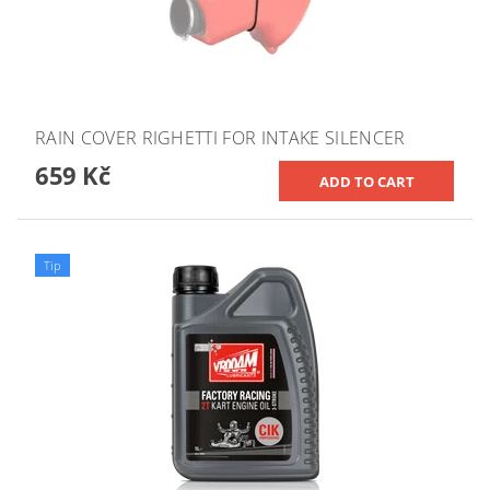
RAIN COVER RIGHETTI FOR INTAKE SILENCER
659 Kč
Tip