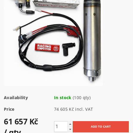
Availability
In stock
(100 qty)
Price
74 605 Kč incl. VAT
61 657 Kč
/ qty