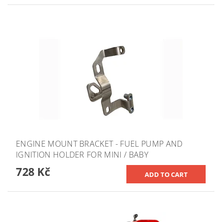
ENGINE MOUNT BRACKET - FUEL PUMP AND
IGNITION HOLDER FOR MINI / BABY
728 Kč