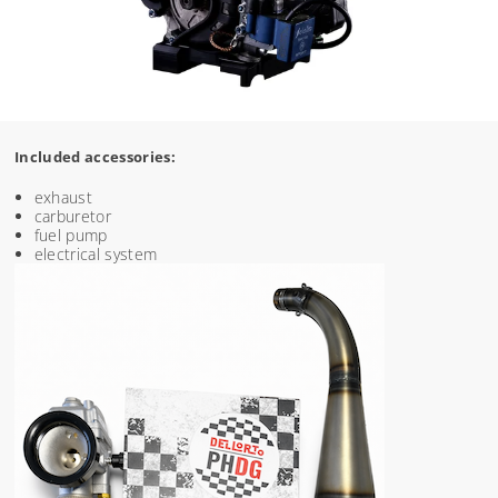
Included accessories:
exhaust
carburetor
fuel pump
electrical system