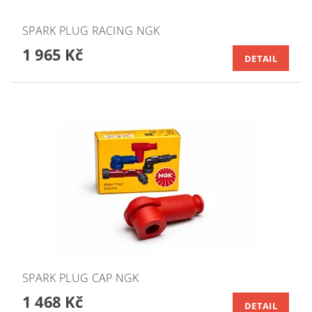
SPARK PLUG RACING NGK
1 965 Kč
DETAIL
SPARK PLUG CAP NGK
1 468 Kč
DETAIL