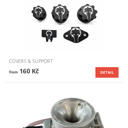
COVERS & SUPPORT
160 Kč
from
DETAIL