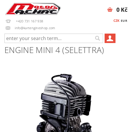
0 Kč
CZK
EUR
+420 731 167 938
info@kartengineshop.com
ENGINE MINI 4 (SELETTRA)