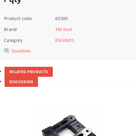
Product code
63300
Brand
TM Kart
Category
ENGINES
Question
RELATED PRODUCTS
DISCUSSION