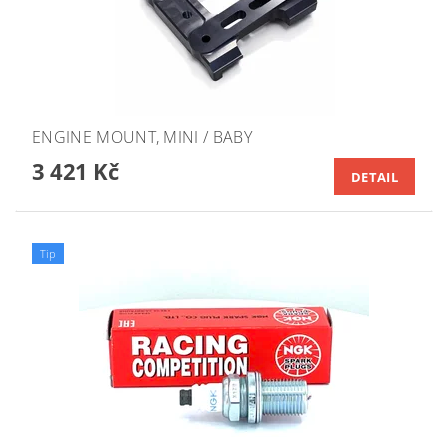
ENGINE MOUNT, MINI / BABY
3 421 Kč
DETAIL
Tip