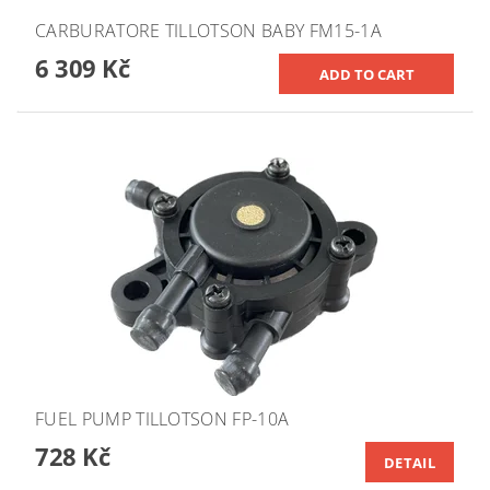
CARBURATORE TILLOTSON BABY FM15-1A
6 309 Kč
FUEL PUMP TILLOTSON FP-10A
728 Kč
DETAIL