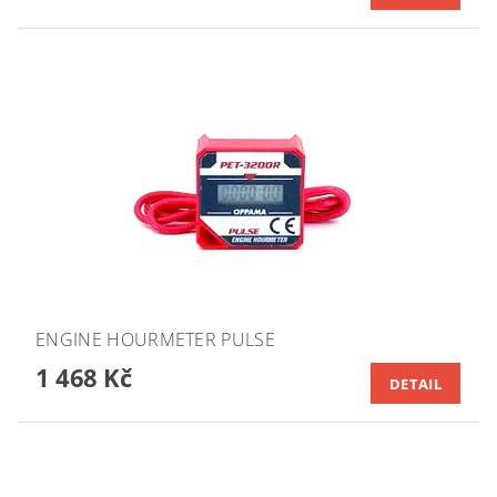
ENGINE HOURMETER PULSE
1 468 Kč
DETAIL