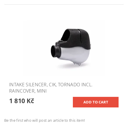
INTAKE SILENCER, CIK, TORNADO INCL.
RAINCOVER, MINI
1 810 Kč
Be the first who will post an article to this item!