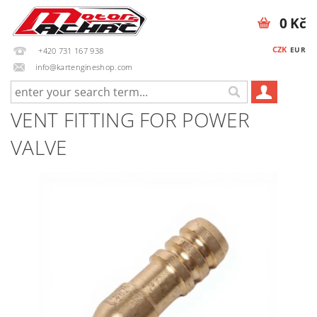
0 Kč
CZK
EUR
+420 731 167 938
info@kartengineshop.com
VENT FITTING FOR POWER
VALVE