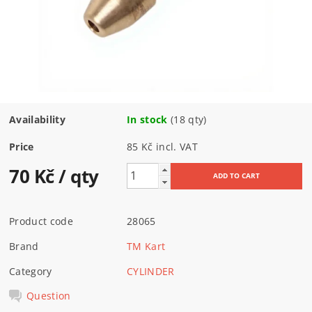
Availability
In stock
(18 qty)
Price
85 Kč incl. VAT
70 Kč
/ qty
Product code
28065
Brand
TM Kart
Category
CYLINDER
Question