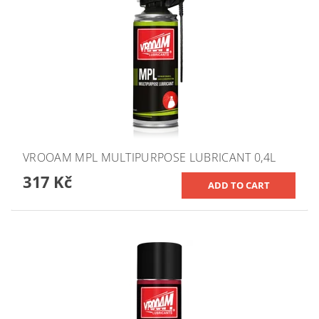
VROOAM MPL MULTIPURPOSE LUBRICANT 0,4L
317 Kč