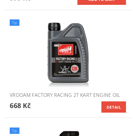
Tip
VROOAM FACTORY RACING 2T KART ENGINE OIL
668 Kč
DETAIL
Tip