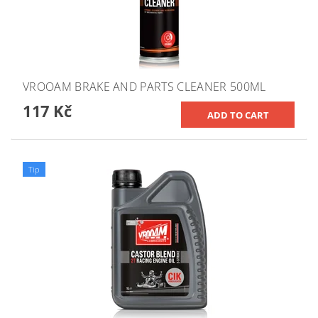
VROOAM BRAKE AND PARTS CLEANER 500ML
117 Kč
Tip