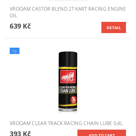
VROOAM CASTOR BLEND 2T KART RACING ENGINE
OIL
639 Kč
DETAIL
Tip
VROOAM CLEAR TRACK RACING CHAIN LUBE 0,4L
393 Kč