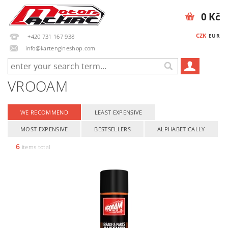
0 Kč
CZK
EUR
+420 731 167 938
info@kartengineshop.com
VROOAM
WE RECOMMEND
LEAST EXPENSIVE
MOST EXPENSIVE
BESTSELLERS
ALPHABETICALLY
6
items total