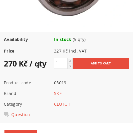
Availability
In stock
(5 qty)
Price
327 Kč incl. VAT
270 Kč
/ qty
Product code
03019
Brand
SKF
Category
CLUTCH
Question