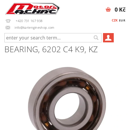
0 Kč
CZK
EUR
+420 731 167 938
info@kartengineshop.com
BEARING, 6202 C4 K9, KZ