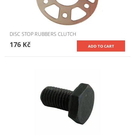
DISC STOP RUBBERS CLUTCH
176 Kč