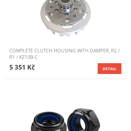
COMPLETE CLUTCH HOUSING WITH DAMPER, R2 /
R1 / KZ10B-C
5 351 Kč
DETAIL