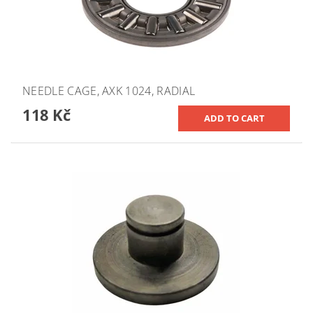
NEEDLE CAGE, AXK 1024, RADIAL
118 Kč