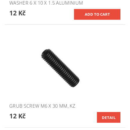
WASHER 6 X 10 X 1.5 ALUMINIUM
12 Kč
GRUB SCREW M6 X 30 MM, KZ
12 Kč
DETAIL