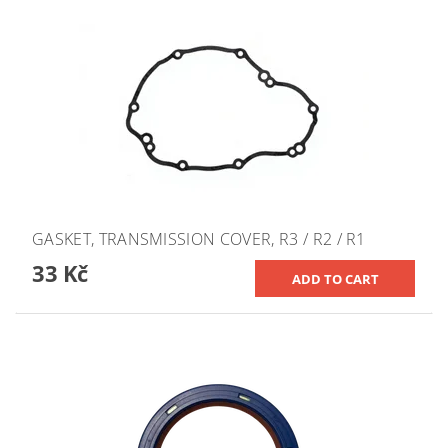
GASKET, TRANSMISSION COVER, R3 / R2 / R1
33 Kč