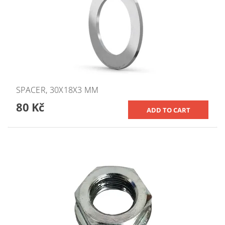
SPACER, 30X18X3 MM
80 Kč