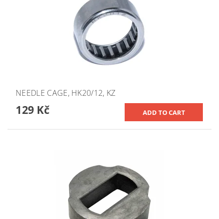
NEEDLE CAGE, HK20/12, KZ
129 Kč