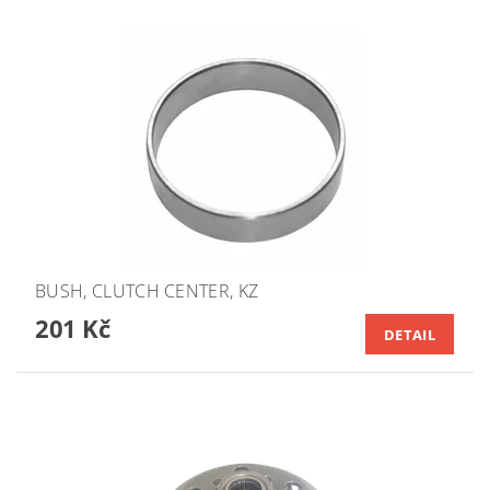
BUSH, CLUTCH CENTER, KZ
201 Kč
DETAIL