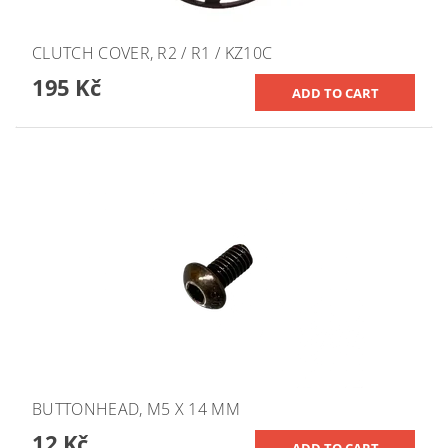
CLUTCH COVER, R2 / R1 / KZ10C
195 Kč
BUTTONHEAD, M5 X 14 MM
12 Kč