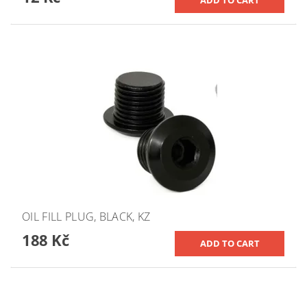
OIL FILL PLUG, BLACK, KZ
188 Kč