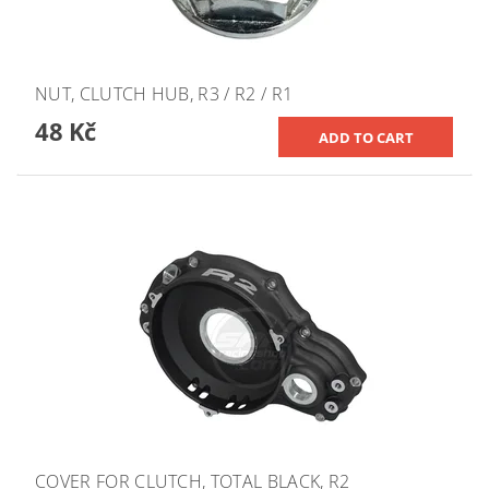
NUT, CLUTCH HUB, R3 / R2 / R1
48 Kč
COVER FOR CLUTCH, TOTAL BLACK, R2