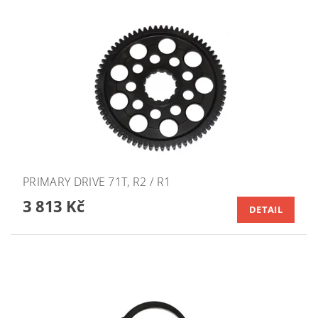
PRIMARY DRIVE 71T, R2 / R1
3 813 Kč
DETAIL