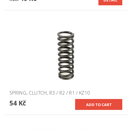
DETAIL
SPRING, CLUTCH, R3 / R2 / R1 / KZ10
54 Kč