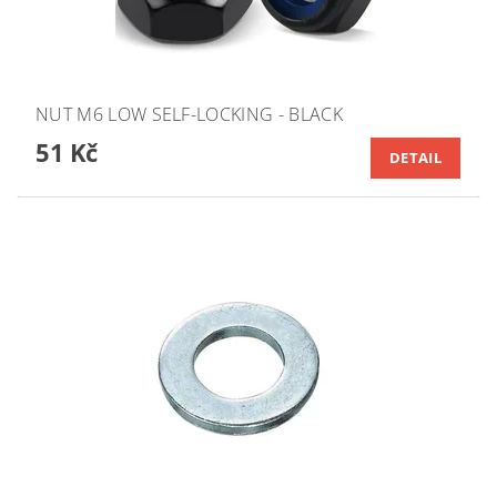
NUT M6 LOW SELF-LOCKING - BLACK
51 Kč
DETAIL