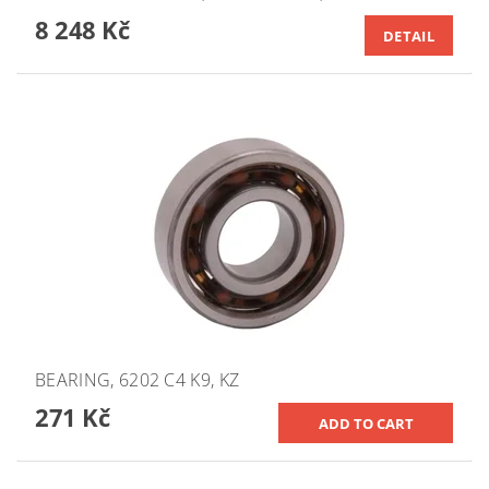
8 248 Kč
DETAIL
BEARING, 6202 C4 K9, KZ
271 Kč