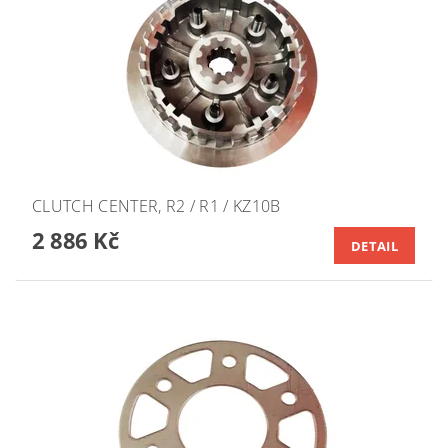
CLUTCH CENTER, R2 / R1 / KZ10B
2 886 Kč
DETAIL