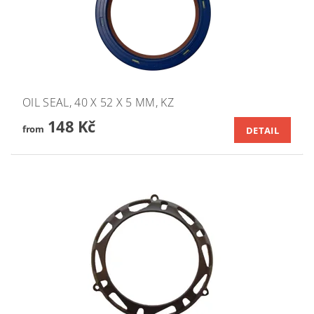
OIL SEAL, 40 X 52 X 5 MM, KZ
148 Kč
from
DETAIL