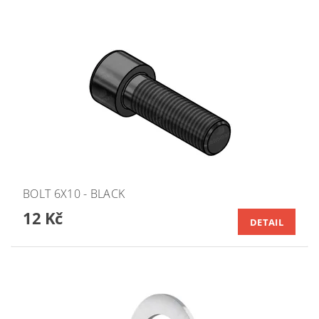
BOLT 6X10 - BLACK
12 Kč
DETAIL