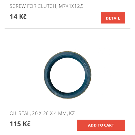
SCREW FOR CLUTCH, M7X1X12,5
14 Kč
DETAIL
OIL SEAL, 20 X 26 X 4 MM, KZ
115 Kč