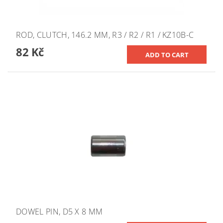
ROD, CLUTCH, 146.2 MM, R3 / R2 / R1 / KZ10B-C
82 Kč
DOWEL PIN, D5 X 8 MM