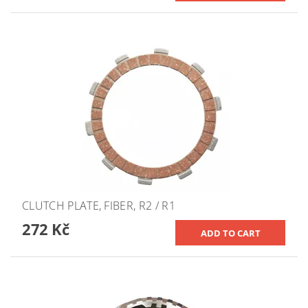
CLUTCH PLATE, FIBER, R2 / R1
272 Kč