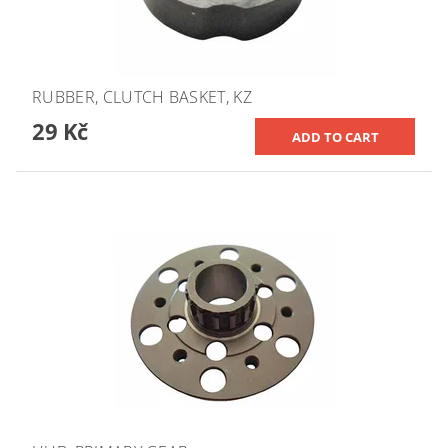
RUBBER, CLUTCH BASKET, KZ
29 Kč