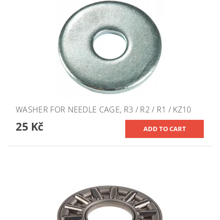
WASHER FOR NEEDLE CAGE, R3 / R2 / R1 / KZ10
25 Kč