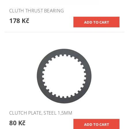
CLUTH THRUST BEARING
178 Kč
CLUTCH PLATE, STEEL 1,5MM
80 Kč