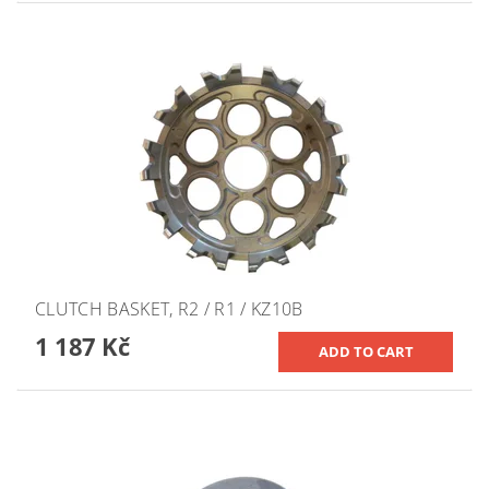
CLUTCH BASKET, R2 / R1 / KZ10B
1 187 Kč