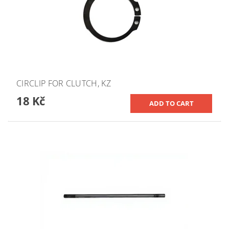
CIRCLIP FOR CLUTCH, KZ
18 Kč