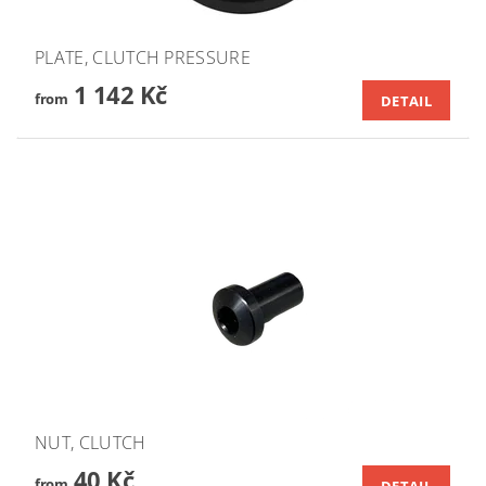
PLATE, CLUTCH PRESSURE
1 142 Kč
from
DETAIL
NUT, CLUTCH
40 Kč
from