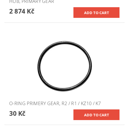
HUB, PRIMARY GEAR
2 874 Kč
O-RING PRIMERY GEAR, R2 / R1 / KZ10 / K7
30 Kč