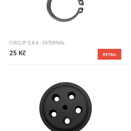
CIRCLIP D.8,4 - EXTERNAL
25 Kč
DETAIL