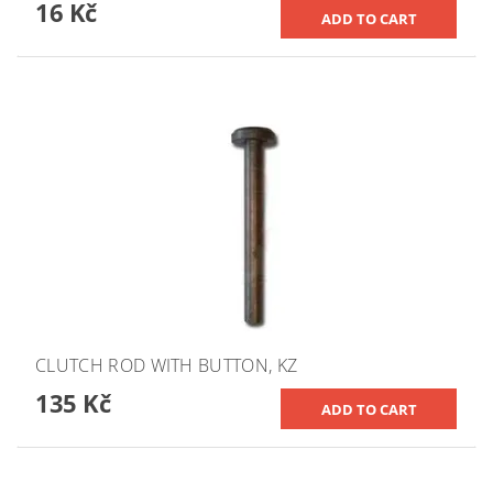
16 Kč
CLUTCH ROD WITH BUTTON, KZ
135 Kč