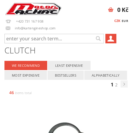
0 Kč
CZK
EUR
+420 731 167 938
info@kartengineshop.com
CLUTCH
WE RECOMMEND
LEAST EXPENSIVE
MOST EXPENSIVE
BESTSELLERS
ALPHABETICALLY
1
2
46
items total