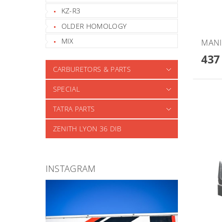
KZ-R3
OLDER HOMOLOGY
MIX
MANI
437
CARBURETORS & PARTS
SPECIAL
TATRA PARTS
ZENITH LYON 36 DIB
INSTAGRAM