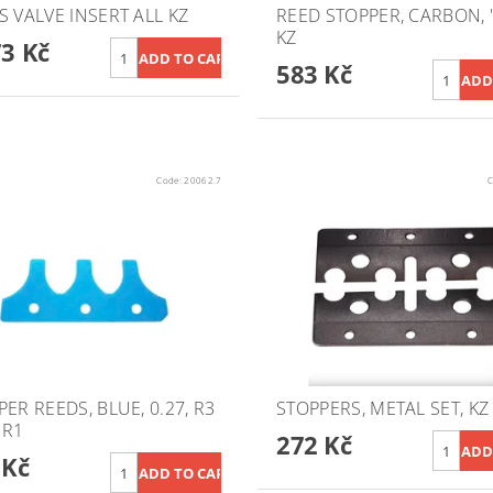
S VALVE INSERT ALL KZ
REED STOPPER, CARBON, "
KZ
73 Kč
583 Kč
Code:
20062.7
C
ER REEDS, BLUE, 0.27, R3
STOPPERS, METAL SET, KZ
/ R1
272 Kč
 Kč