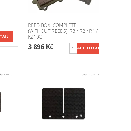
REED BOX, COMPLETE
(WITHOUT REEDS), R3 / R2 / R1 /
KZ10C
TAIL
3 896 Kč
de:
20049.1
Code:
20062.2