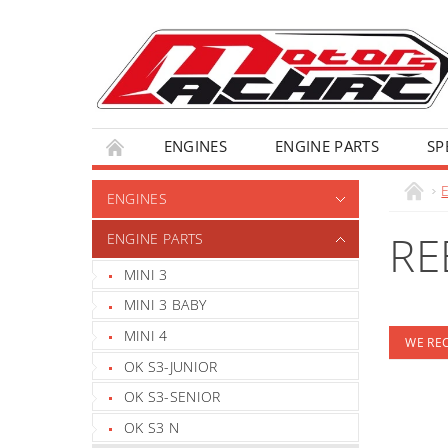
ENGINES
ENGINE PARTS
SP
ENGINES
RE
ENGINE PARTS
MINI 3
MINI 3 BABY
MINI 4
WE R
OK S3-JUNIOR
OK S3-SENIOR
OK S3 N