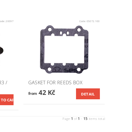
ode:
20097
Code:
05072.100
3 /
GASKET FOR REEDS BOX
42 Kč
from
DETAIL
1
1
15
Page
of
-
items total