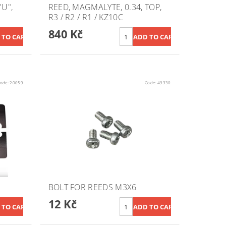
U",
REED, MAGMALYTE, 0.34, TOP,
R3 / R2 / R1 / KZ10C
840 Kč
ode:
20059
Code:
49330
BOLT FOR REEDS M3X6
12 Kč