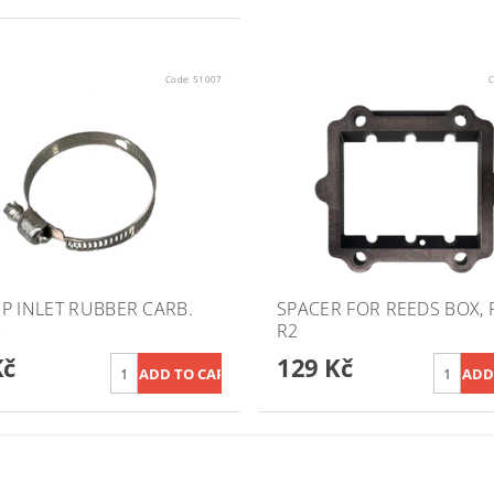
Code:
51007
C
P INLET RUBBER CARB.
SPACER FOR REEDS BOX, R
5
R2
Kč
129 Kč