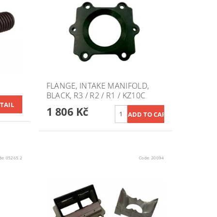
FLANGE, INTAKE MANIFOLD,
BLACK, R3 / R2 / R1 / KZ10C
TAIL
1 806 Kč
de:
05265.2
Code:
20094