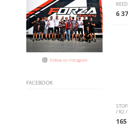
REED
6 3
Follow on Instagram
FACEBOOK
STOPP
/ R2 
165