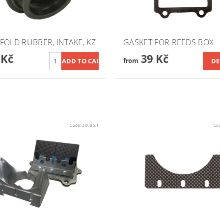
FOLD RUBBER, INTAKE, KZ
GASKET FOR REEDS BOX
 Kč
39 Kč
from
DE
Code:
20085.1
Co