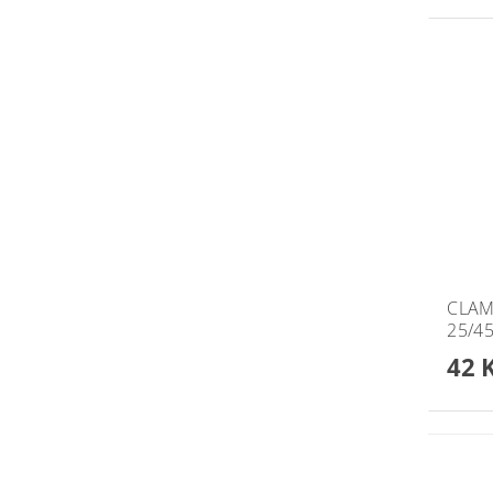
CLAM
25/4
42 