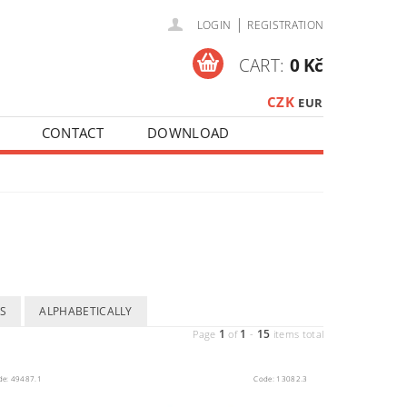
|
LOGIN
REGISTRATION
CART:
0 Kč
CZK
EUR
CONTACT
DOWNLOAD
S
ALPHABETICALLY
1
1
15
Page
of
-
items total
de:
49487.1
Code:
13082.3