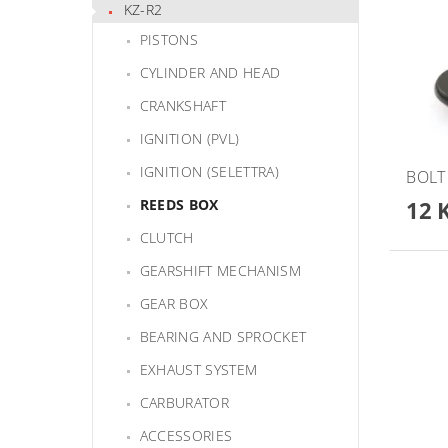
KZ-R2
PISTONS
CYLINDER AND HEAD
CRANKSHAFT
IGNITION (PVL)
IGNITION (SELETTRA)
BOLT
12 
REEDS BOX
CLUTCH
GEARSHIFT MECHANISM
GEAR BOX
BEARING AND SPROCKET
EXHAUST SYSTEM
CARBURATOR
ACCESSORIES