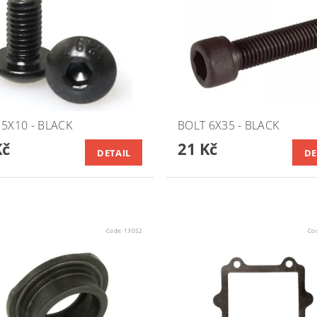
 5X10 - BLACK
BOLT 6X35 - BLACK
Kč
21 Kč
DETAIL
DE
Code:
13052
Co