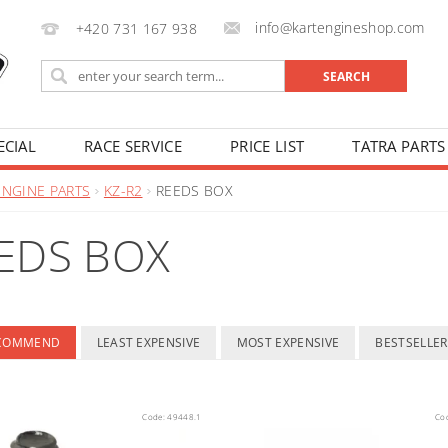
info@kartengineshop.com
+420 731 167 938
ECIAL
RACE SERVICE
PRICE LIST
TATRA PARTS
ENGINE PARTS
KZ-R2
REEDS BOX
EDS BOX
ECOMMEND
LEAST EXPENSIVE
MOST EXPENSIVE
BESTSELLER
Code:
49448.1
Co