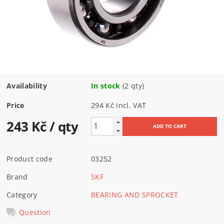
Availability
In stock
(2 qty)
Price
294 Kč incl. VAT
243 Kč
/ qty
Product code
03252
Brand
SKF
Category
BEARING AND SPROCKET
Question