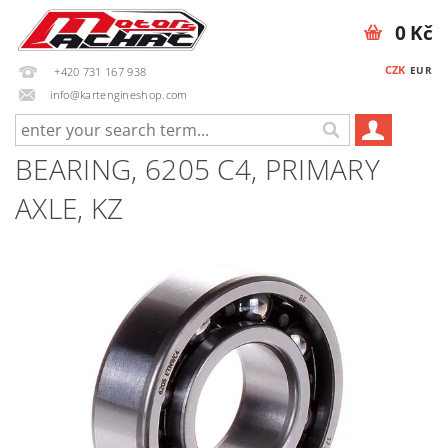
0 Kč
CZK
EUR
+420 731 167 938
info@kartengineshop.com
BEARING, 6205 C4, PRIMARY
AXLE, KZ