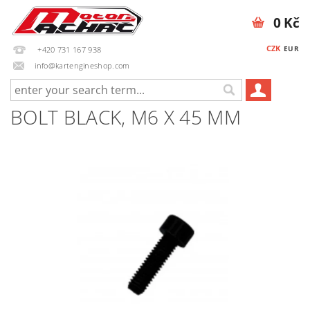
0 Kč
CZK
EUR
+420 731 167 938
info@kartengineshop.com
BOLT BLACK, M6 X 45 MM