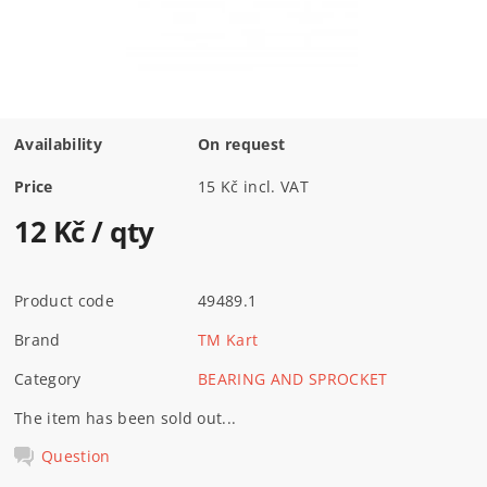
Availability
On request
Price
15 Kč incl. VAT
12 Kč
/ qty
Product code
49489.1
Brand
TM Kart
Category
BEARING AND SPROCKET
The item has been sold out...
Question