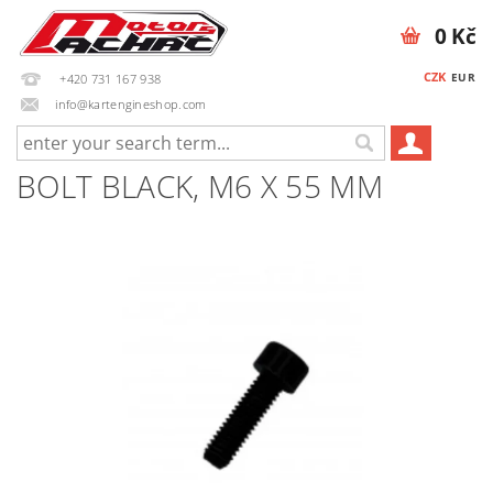
0 Kč
CZK
EUR
+420 731 167 938
info@kartengineshop.com
BOLT BLACK, M6 X 55 MM