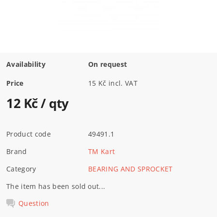
Availability
On request
Price
15 Kč incl. VAT
12 Kč
/ qty
Product code
49491.1
Brand
TM Kart
Category
BEARING AND SPROCKET
The item has been sold out...
Question