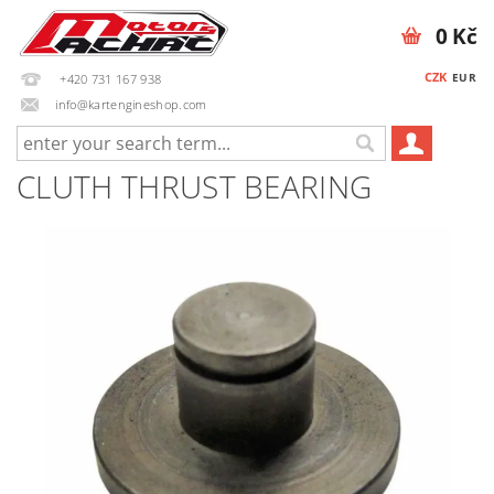
0 Kč
CZK
EUR
+420 731 167 938
info@kartengineshop.com
CLUTH THRUST BEARING