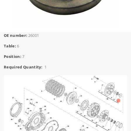
OE number:
26001
Table:
6
Position:
7
Required Quantity:
1