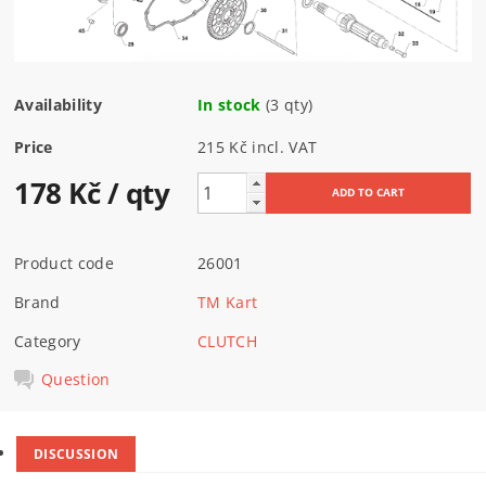
Availability
In stock
(3 qty)
Price
215 Kč incl. VAT
178 Kč
/ qty
Product code
26001
Brand
TM Kart
Category
CLUTCH
Question
DISCUSSION