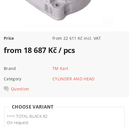
Price
from 22 611 Kč incl. VAT
from 18 687 Kč
/ pcs
Brand
TM Kart
Category
CYLINDER AND HEAD
Question
CHOOSE VARIANT
TOTAL BLACK R2
01576
On request