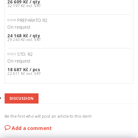
26 609 Kč
/ qty
32 197 Kč incl. VAT
PREPARATO R2
01578
On request
24 168 Kč
/ qty
29 243 Kč incl. VAT
STD. R2
01572
On request
18 687 Kč
/ pcs
22 611 Kč incl. VAT
DISCUSSION
Be the first who will post an article to this item!
Add a comment