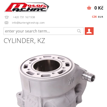
0 Kč
CZK
EUR
+420 731 167 938
info@kartengineshop.com
CYLINDER, KZ