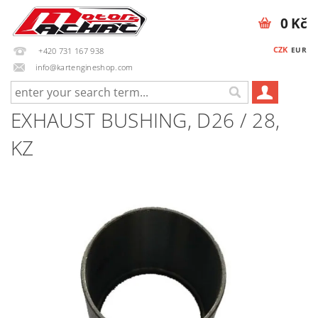
0 Kč
CZK
EUR
+420 731 167 938
info@kartengineshop.com
EXHAUST BUSHING, D26 / 28,
KZ