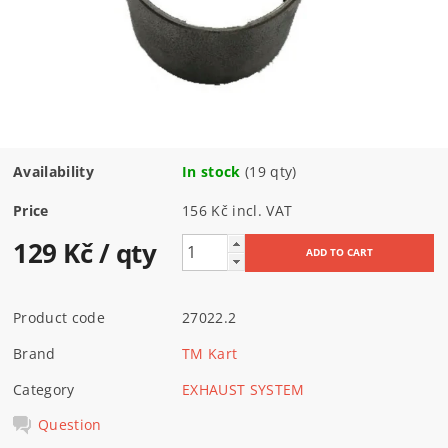
Availability
In stock
(19 qty)
Price
156 Kč incl. VAT
129 Kč
/ qty
Product code
27022.2
Brand
TM Kart
Category
EXHAUST SYSTEM
Question