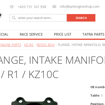
info@kartengineshop.com
+420 731 167 938
ECIAL
RACE SERVICE
PRICE LIST
TATRA PARTS
ENGINE PARTS
KZ-R2
REEDS BOX
FLANGE, INTAKE MANIFOLD, BL
ANGE, INTAKE MANIFOL
 / R1 / KZ10C
OE numb
Table:
5
Position: