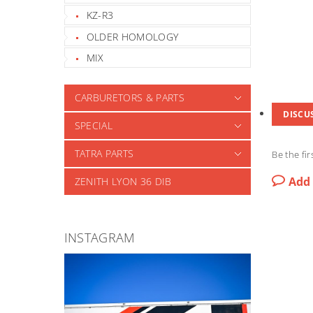
KZ-R3
OLDER HOMOLOGY
MIX
CARBURETORS & PARTS
DISCU
SPECIAL
TATRA PARTS
Be the fir
Add
ZENITH LYON 36 DIB
INSTAGRAM