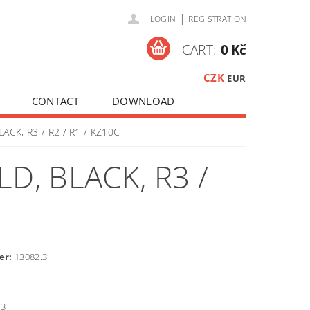
|
LOGIN
REGISTRATION
CART:
0 Kč
CZK
EUR
CONTACT
DOWNLOAD
ACK, R3 / R2 / R1 / KZ10C
D, BLACK, R3 /
er:
13082.3
3