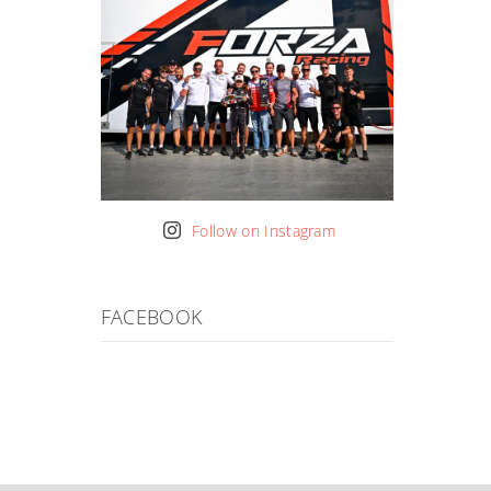
Follow on Instagram
FACEBOOK