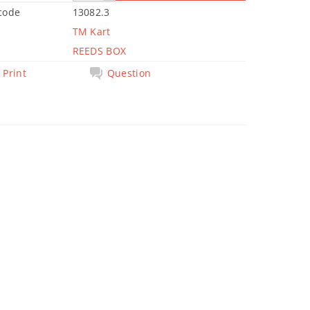
code
13082.3
TM Kart
REEDS BOX
Print
Question