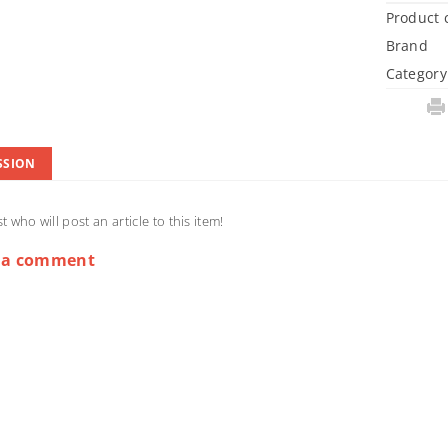
Product 
Brand
Category
SSION
st who will post an article to this item!
 a comment