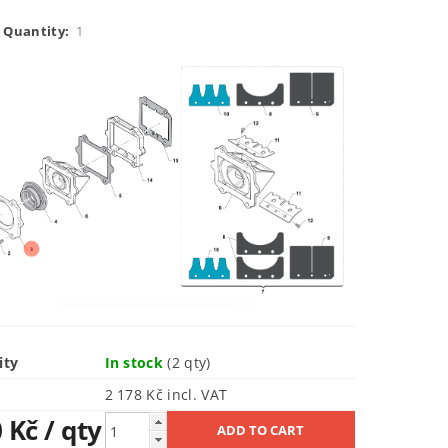
 Quantity:
1
ity
In stock
(2 qty)
2 178 Kč incl. VAT
0 Kč
/ qty