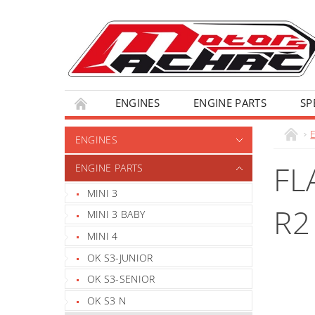
ENGINES
ENGINE PARTS
SP
ENGINES
FL
ENGINE PARTS
MINI 3
R2
MINI 3 BABY
MINI 4
OK S3-JUNIOR
OK S3-SENIOR
OK S3 N