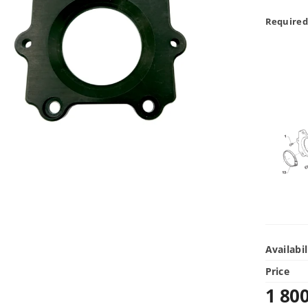
Required
Availabil
Price
1 80