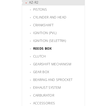
KZ-R2
PISTONS
CYLINDER AND HEAD
CRANKSHAFT
IGNITION (PVL)
IGNITION (SELETTRA)
REEDS BOX
CLUTCH
GEARSHIFT MECHANISM
GEAR BOX
BEARING AND SPROCKET
EXHAUST SYSTEM
CARBURATOR
ACCESSORIES