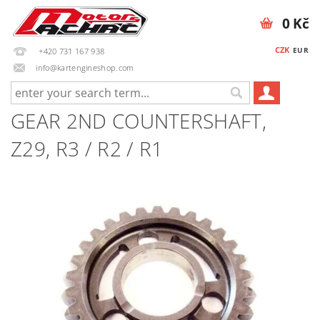
0 Kč
CZK
EUR
+420 731 167 938
info@kartengineshop.com
GEAR 2ND COUNTERSHAFT,
Z29, R3 / R2 / R1