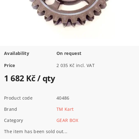
Availability
On request
Price
2 035 Kč incl. VAT
1 682 Kč
/ qty
Product code
40486
Brand
TM Kart
Category
GEAR BOX
The item has been sold out...