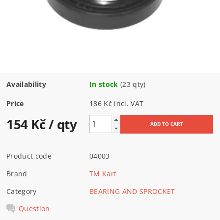
Availability
In stock
(23 qty)
Price
186 Kč incl. VAT
154 Kč
/ qty
Product code
04003
Brand
TM Kart
Category
BEARING AND SPROCKET
Question