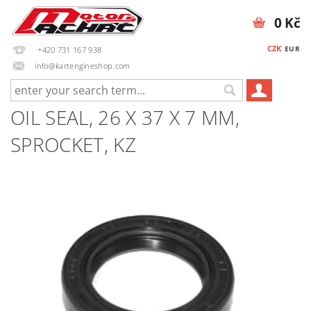
0 Kč
CZK
EUR
+420 731 167 938
info@kartengineshop.com
OIL SEAL, 26 X 37 X 7 MM,
SPROCKET, KZ