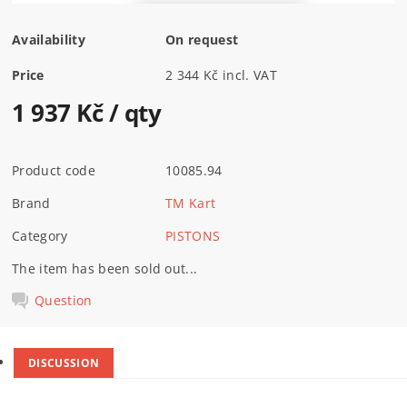
Availability
On request
Price
2 344 Kč incl. VAT
1 937 Kč
/ qty
Product code
10085.94
Brand
TM Kart
Category
PISTONS
The item has been sold out...
Question
DISCUSSION