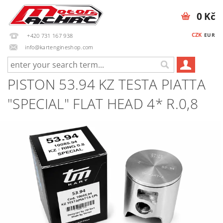
0 Kč
CZK
EUR
+420 731 167 938
info@kartengineshop.com
PISTON 53.94 KZ TESTA PIATTA
"SPECIAL" FLAT HEAD 4* R.0,8