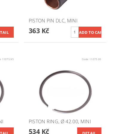
PISTON PIN DLC, MINI
363 Kč
TAIL
e:
11075.95
Code:
11075.00
NI
PISTON RING, Ø 42.00, MINI
534 Kč
TAIL
DETAIL