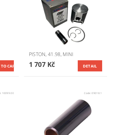
PISTON, 41.98, MINI
1 707 Kč
DETAIL
e:
10099.00
Code:
09018.1