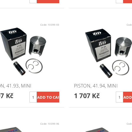
Code:
10099.93
Cod
N, 41.93, MINI
PISTON, 41.94, MINI
07 Kč
1 707 Kč
Code:
10099.96
Cod