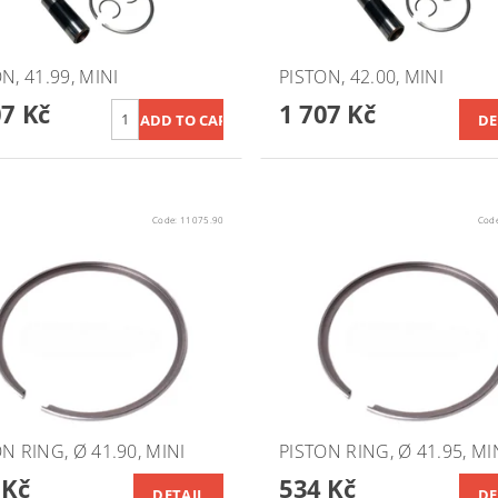
N, 41.99, MINI
PISTON, 42.00, MINI
07 Kč
1 707 Kč
DE
Code:
11075.90
Cod
N RING, Ø 41.90, MINI
PISTON RING, Ø 41.95, MI
 Kč
534 Kč
DETAIL
DE