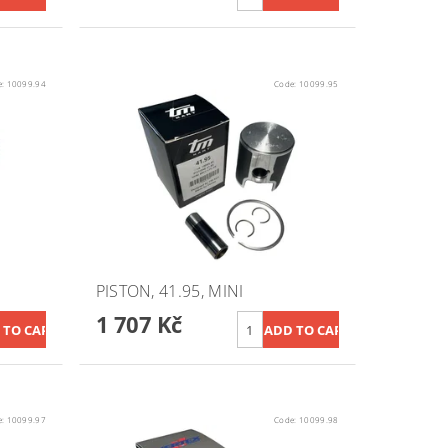
e:
10099.94
Code:
10099.95
PISTON, 41.95, MINI
1 707 Kč
e:
10099.97
Code:
10099.98