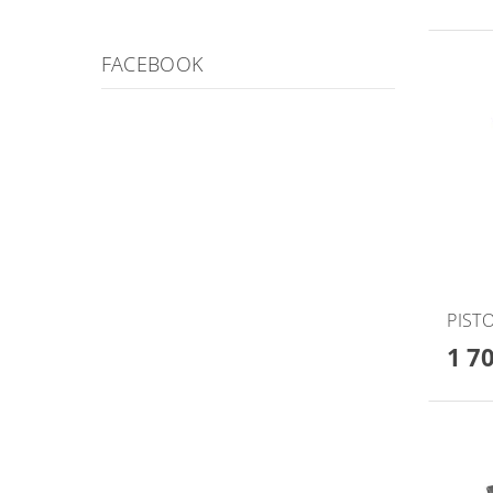
FACEBOOK
PISTO
1 7