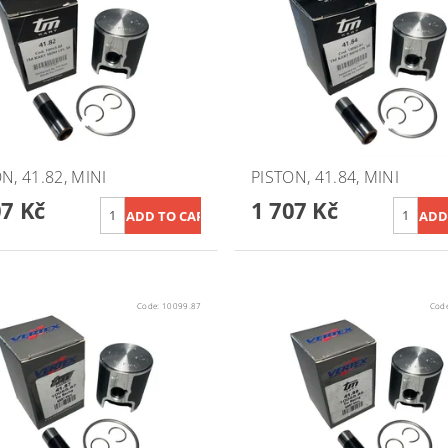
N, 41.82, MINI
PISTON, 41.84, MINI
07 Kč
1 707 Kč
Code:
10099.87
Cod