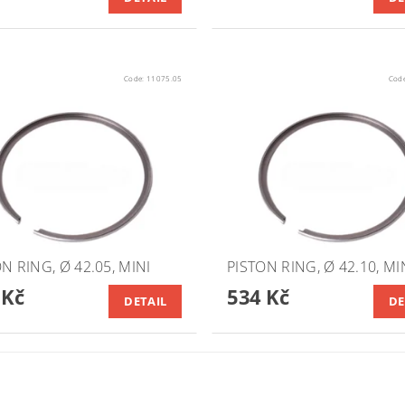
Code:
11075.05
Cod
N RING, Ø 42.05, MINI
PISTON RING, Ø 42.10, MI
 Kč
534 Kč
DETAIL
DE