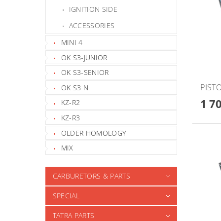
IGNITION SIDE
ACCESSORIES
MINI 4
OK S3-JUNIOR
OK S3-SENIOR
PISTO
OK S3 N
1 7
KZ-R2
KZ-R3
OLDER HOMOLOGY
MIX
CARBURETORS & PARTS
SPECIAL
TATRA PARTS