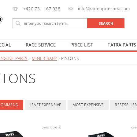
info@kartengineshop.com
+420 731 167 938
ECIAL
RACE SERVICE
PRICE LIST
TATRA PARTS
ENGINE PARTS
MINI 3 BABY
PISTONS
STONS
ECOMMEND
LEAST EXPENSIVE
MOST EXPENSIVE
BESTSELLER
Code:
10099.82
Cod