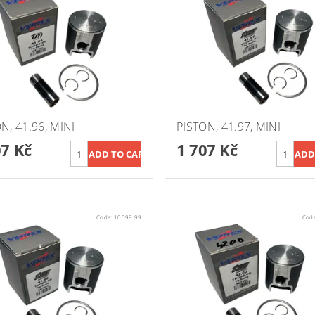
N, 41.96, MINI
PISTON, 41.97, MINI
07 Kč
1 707 Kč
Code:
10099.99
Cod