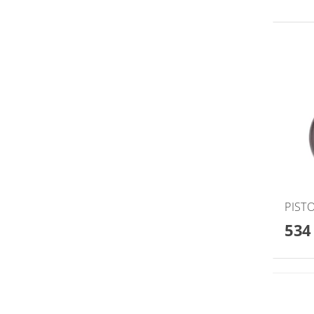
PISTO
534