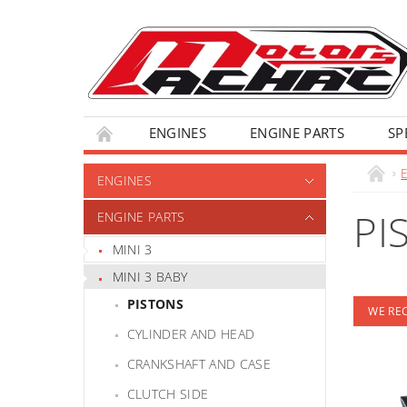
ENGINES
ENGINE PARTS
SP
ENGINES
PI
ENGINE PARTS
MINI 3
MINI 3 BABY
PISTONS
WE R
CYLINDER AND HEAD
CRANKSHAFT AND CASE
CLUTCH SIDE