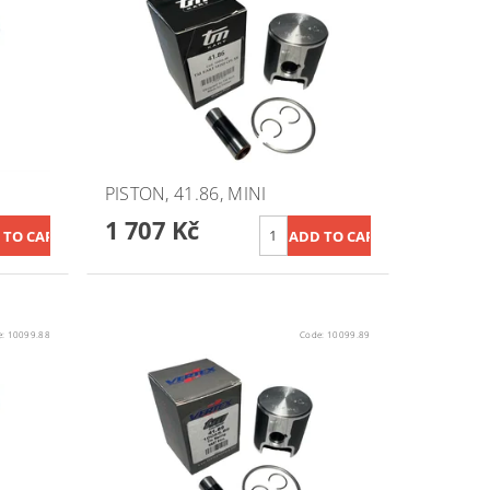
PISTON, 41.86, MINI
1 707 Kč
e:
10099.88
Code:
10099.89