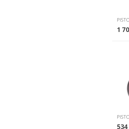
PISTO
1 7
PISTO
534