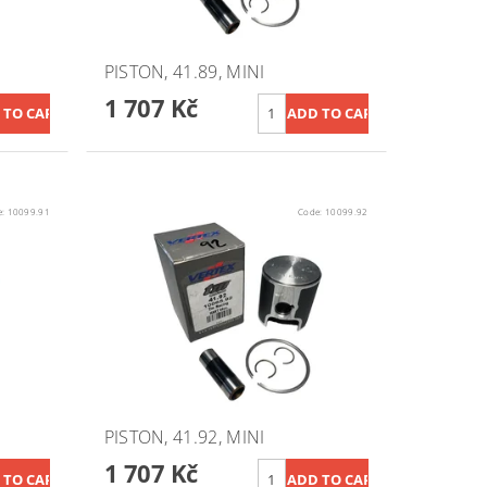
PISTON, 41.89, MINI
1 707 Kč
e:
10099.91
Code:
10099.92
PISTON, 41.92, MINI
1 707 Kč