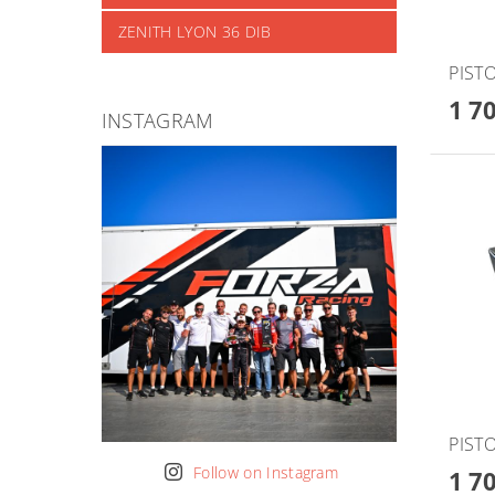
ZENITH LYON 36 DIB
PISTO
1 7
INSTAGRAM
PISTO
Follow on Instagram
1 7