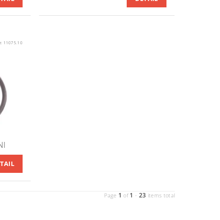
e:
11075.10
NI
TAIL
1
1
23
Page
of
-
items total