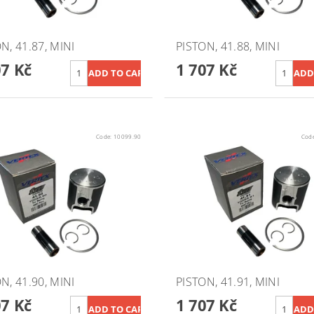
N, 41.87, MINI
PISTON, 41.88, MINI
07 Kč
1 707 Kč
Code:
10099.90
Cod
N, 41.90, MINI
PISTON, 41.91, MINI
07 Kč
1 707 Kč