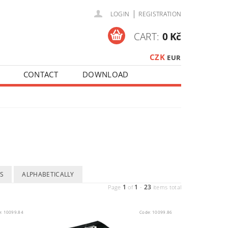
|
LOGIN
REGISTRATION
CART:
0 Kč
CZK
EUR
CONTACT
DOWNLOAD
S
ALPHABETICALLY
1
1
23
Page
of
-
items total
e:
10099.84
Code:
10099.86