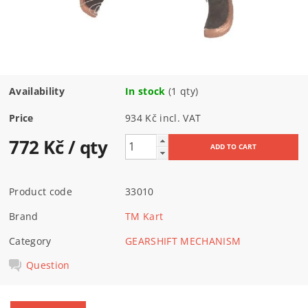
Availability
In stock
(1 qty)
Price
934 Kč incl. VAT
772 Kč
/ qty
Product code
33010
Brand
TM Kart
Category
GEARSHIFT MECHANISM
Question