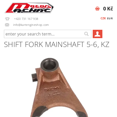
0 Kč
CZK
EUR
+420 731 167 938
info@kartengineshop.com
SHIFT FORK MAINSHAFT 5-6, KZ